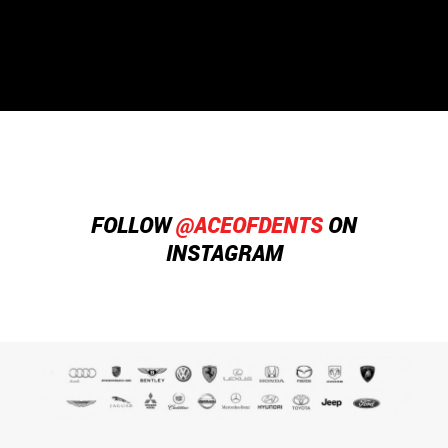
that's what I call great customer service!
FOLLOW
@ACEOFDENTS
ON
INSTAGRAM