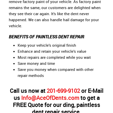
remove factory paint of your vehicle. As factory paint
remains the same, our customers are delighted when
they see their car again. It’s like the dent never
happened. We can also handle hail damage for your
vehicle.
BENEFITS OF PAINTLESS DENT REPAIR
Keep your vehicle’s original finish
Enhance and retain your vehicle’s value
Most repairs are completed while you wait
Save money and time
Save you money when compared with other
repair methods
Call us now at
201-699-9102
or E-Mail
us
Info@AceOfDents.com
to get a
FREE Quote for our ding, paintless
dent repair service.