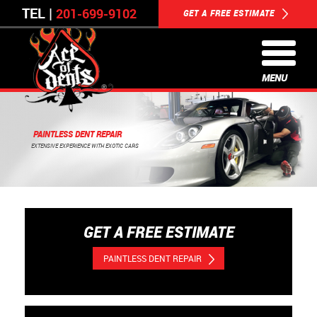
TEL |
201-699-9102
GET A FREE ESTIMATE
MENU
PAINTLESS DENT REPAIR
EXTENSIVE EXPERIENCE WITH EXOTIC CARS
GET A FREE ESTIMATE
PAINTLESS DENT REPAIR