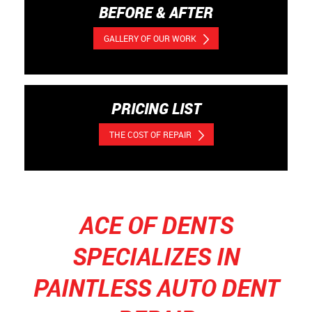
BEFORE & AFTER
GALLERY OF OUR WORK
PRICING LIST
THE COST OF REPAIR
ACE OF DENTS
SPECIALIZES IN
PAINTLESS AUTO DENT