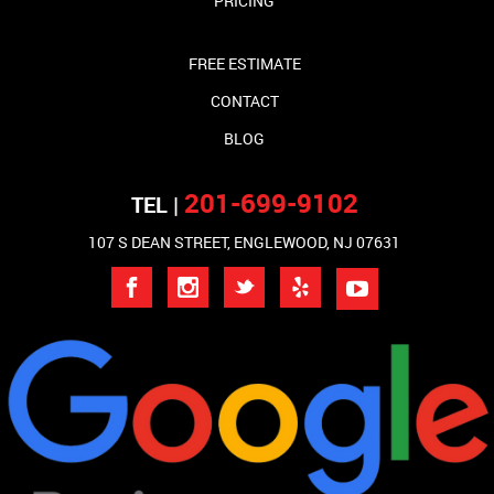
PRICING
FREE ESTIMATE
CONTACT
BLOG
201-699-9102
TEL |
107 S DEAN STREET, ENGLEWOOD, NJ 07631