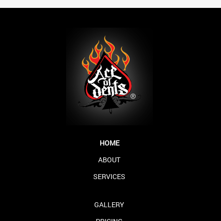
HOME
ABOUT
SERVICES
GALLERY