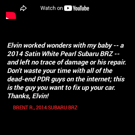
Elvin worked wonders with my baby -- a
2014 Satin White Pearl Subaru BRZ --
I
and left no trace of damage or his repair.
watched his work and he was meticulous
Don't waste your time with all of the
and treated my 20 year old Nissan like it
dead-end PDR guys on the internet; this
was a new Ferrari. I am more than
is the guy you want to fix up your car.
satisfied with his customer service,
Thanks, Elvin!
honesty, and work. I drove an hour and a
half to get to him because of his
BRENT R., 2014 SUBARU BRZ
reputation. As he was working he pointed
out two other dents and fixed them
without changing his quoted price. Now