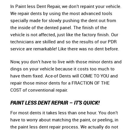
In Paint less Dent Repair, we don’t repaint your vehicle.
We repair dents by using the most advanced tools
specially made for slowly pushing the dent out from
the inside of the dented panel. The finish of the
vehicle is not affected, just like the factory finish. Our
technicians are skilled and so the results of our PDR
service are remarkable! Like there was no dent before.
Now, you don’t have to live with those minor dents and
dings on your vehicle because it costs too much to
have them fixed. Ace-of Dents will COME TO YOU and
repair those minor dents for a FRACTION OF THE
COST of conventional repair.
PAINT LESS DENT REPAIR – IT’S QUICK!
For most dents it takes less than one hour. You don’t
have to worry about matching the paint, or peeling, in
the paint less dent repair process. We actually do not