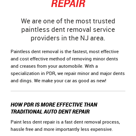
REPAIR
We are one of the most trusted
paintless dent removal service
providers in the NJ area.
Paintless dent removal is the fastest, most effective
and cost effective method of removing minor dents
and creases from your automobile. With a
specialization in PDR, we repair minor and major dents
and dings. We make your car as good as new!
HOW PDR IS MORE EFFECTIVE THAN
TRADITIONAL AUTO DENT REPAIR
Paint less dent repair is a fast dent removal process,
hassle free and more importantly less expensive.