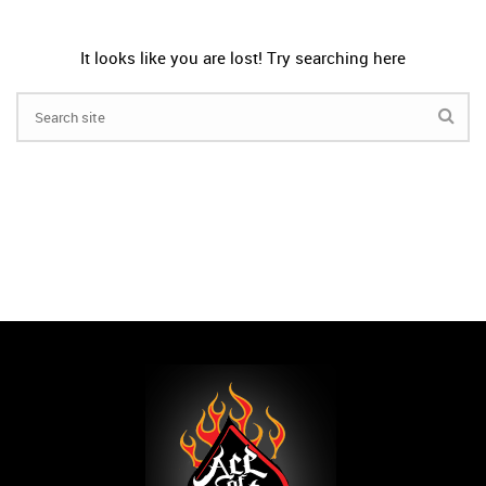
It looks like you are lost! Try searching here