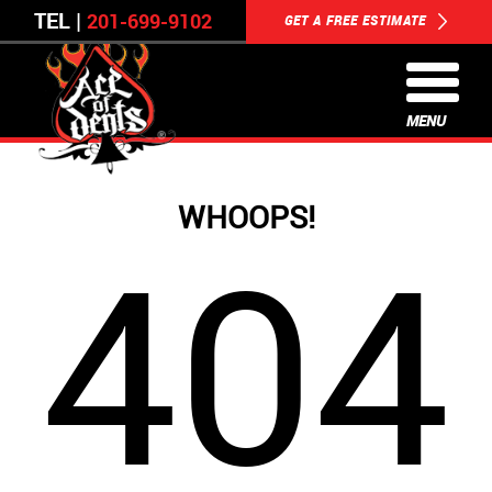
TEL |
201-699-9102
GET A FREE ESTIMATE
MENU
WHOOPS!
404