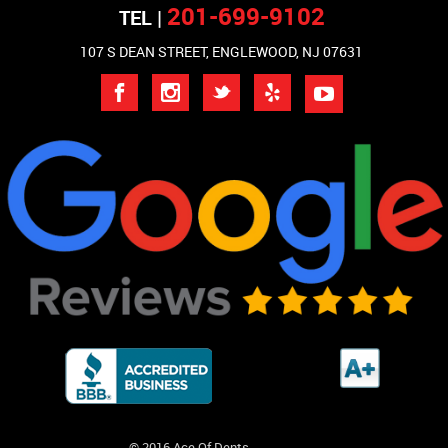
201-699-9102
TEL |
107 S DEAN STREET, ENGLEWOOD, NJ 07631
© 2016 Ace Of Dents