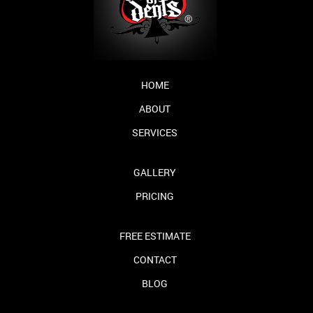
HOME
ABOUT
SERVICES
GALLERY
PRICING
FREE ESTIMATE
CONTACT
BLOG