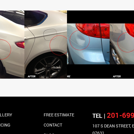
201-69
TEL |
LLERY
FREE ESTIMATE
ICING
CONTACT
107 S DEAN STREET,
07631