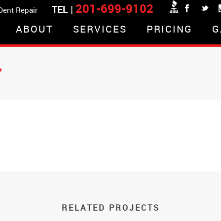
201-699-9102
TEL |
 Dent Repair
ABOUT
SERVICES
PRICING
G
7
RELATED PROJECTS