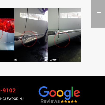
9-9102
 ENGLEWOOD, NJ