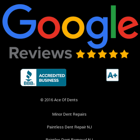
© 2016 Ace Of Dents
Minor Dent Repairs
Paintless Dent Repair NJ
Paintles Dent Removal NJ