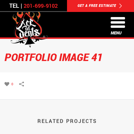
TEL |
201-699-9102
GET A FREE ESTIMATE
MENU
PORTFOLIO IMAGE 41
0
RELATED PROJECTS