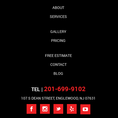
ABOUT
SERVICES
GALLERY
PRICING
FREE ESTIMATE
CONTACT
BLOG
201-699-9102
TEL |
107 S DEAN STREET, ENGLEWOOD, NJ 07631