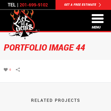
TEL |
201-699-9102
GET A FREE ESTIMATE
MENU
PORTFOLIO IMAGE 44
0
RELATED PROJECTS