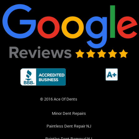
© 2016 Ace Of Dents
Minor Dent Repairs
Paintless Dent Repair NJ
Paintles Dent Removal NJ