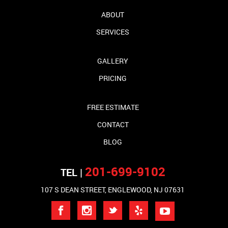
ABOUT
SERVICES
GALLERY
PRICING
FREE ESTIMATE
CONTACT
BLOG
201-699-9102
TEL |
107 S DEAN STREET, ENGLEWOOD, NJ 07631