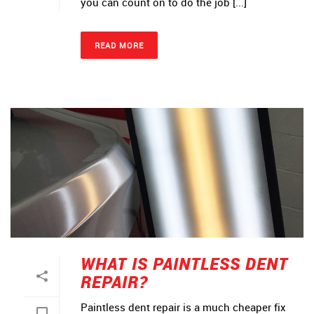
you can count on to do the job [...]
READ MORE
WHAT IS PAINTLESS DENT
REPAIR?
Paintless dent repair is a much cheaper fix