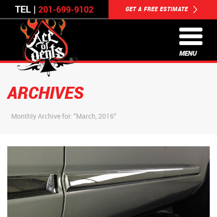
TEL |
201-699-9102
GET A FREE ESTIMATE
MENU
ARCHIVES
Monthly Archive for: "March, 2016"