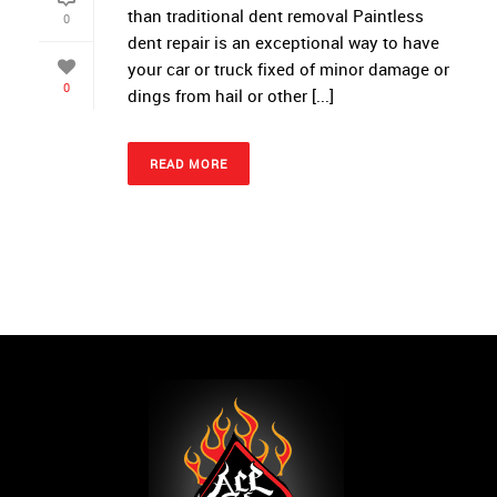
than traditional dent removal Paintless
0
dent repair is an exceptional way to have
your car or truck fixed of minor damage or
0
dings from hail or other [...]
READ MORE