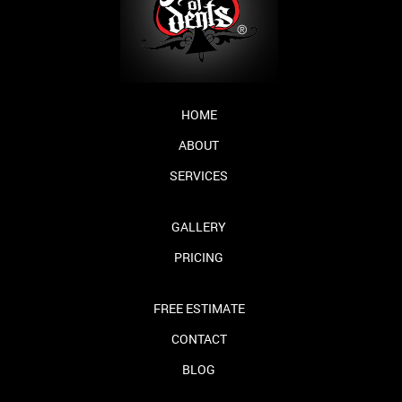
HOME
ABOUT
SERVICES
GALLERY
PRICING
FREE ESTIMATE
CONTACT
BLOG