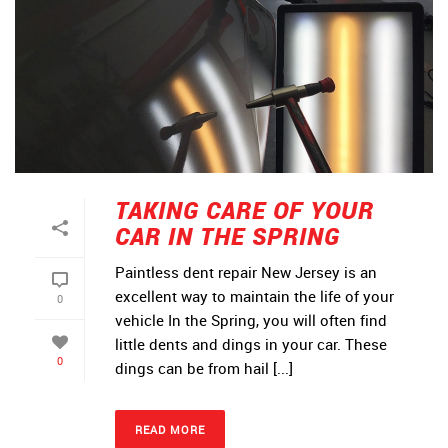
TAKING CARE OF YOUR
CAR IN THE SPRING
Paintless dent repair New Jersey is an
excellent way to maintain the life of your
0
vehicle In the Spring, you will often find
little dents and dings in your car. These
0
dings can be from hail [...]
READ MORE