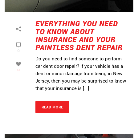
EVERYTHING YOU NEED
TO KNOW ABOUT
INSURANCE AND YOUR
PAINTLESS DENT REPAIR
0
Do you need to find someone to perform
car dent door repair? If your vehicle has a
0
dent or minor damage from being in New
Jersey, then you may be surprised to know
that your insurance is [...]
READ MORE