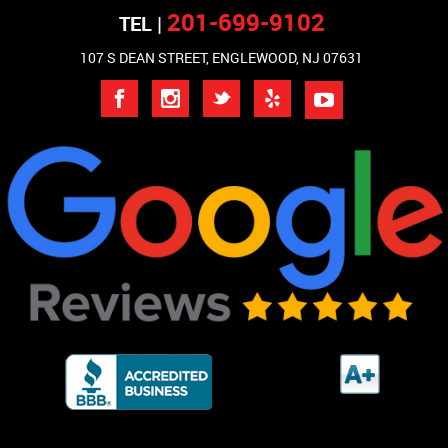
201-699-9102
TEL |
107 S DEAN STREET, ENGLEWOOD, NJ 07631