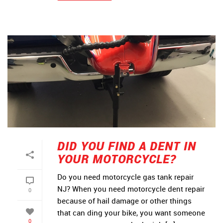
DID YOU FIND A DENT IN
YOUR MOTORCYCLE?
Do you need motorcycle gas tank repair
NJ? When you need motorcycle dent repair
0
because of hail damage or other things
that can ding your bike, you want someone
0