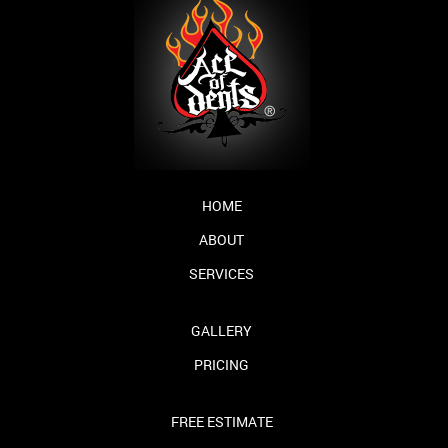
HOME
ABOUT
SERVICES
GALLERY
PRICING
FREE ESTIMATE