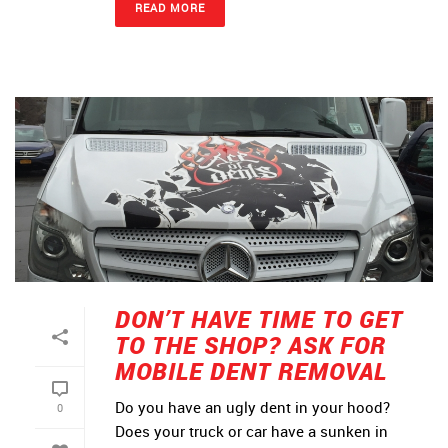
READ MORE
DON’T HAVE TIME TO GET
TO THE SHOP? ASK FOR
MOBILE DENT REMOVAL
Do you have an ugly dent in your hood?
0
Does your truck or car have a sunken in