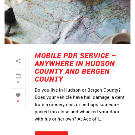
MOBILE PDR SERVICE –
ANYWHERE IN HUDSON
COUNTY AND BERGEN
COUNTY
0
Do you live in Hudson or Bergen County?
Does your vehicle have hail damage, a dent
0
from a grocery cart, or perhaps someone
parked too close and whacked your door
with his or her own? At Ace of [...]