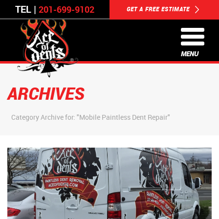
TEL |
201-699-9102
GET A FREE ESTIMATE
MENU
ARCHIVES
Category Archive for: "Mobile Paintless Dent Repair"