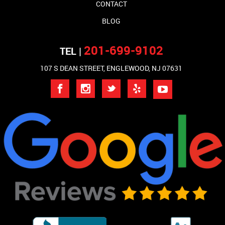
CONTACT
BLOG
201-699-9102
TEL |
107 S DEAN STREET, ENGLEWOOD, NJ 07631