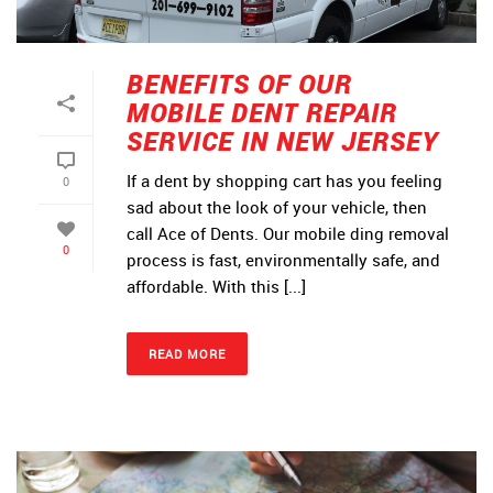
BENEFITS OF OUR
MOBILE DENT REPAIR
SERVICE IN NEW JERSEY
If a dent by shopping cart has you feeling
0
sad about the look of your vehicle, then
call Ace of Dents. Our mobile ding removal
0
process is fast, environmentally safe, and
affordable. With this [...]
READ MORE