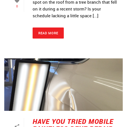
spot on the roof from a tree branch that fell
0
on it during a recent storm? Is your
schedule lacking a little space [...]
READ MORE
HAVE YOU TRIED MOBILE