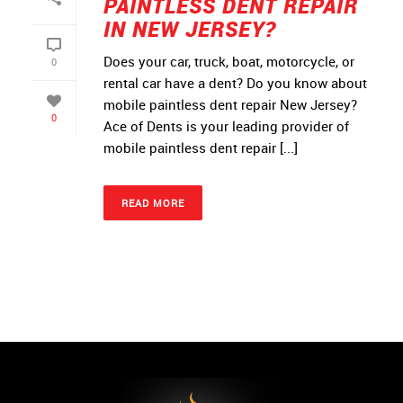
PAINTLESS DENT REPAIR
IN NEW JERSEY?
Does your car, truck, boat, motorcycle, or
0
rental car have a dent? Do you know about
mobile paintless dent repair New Jersey?
0
Ace of Dents is your leading provider of
mobile paintless dent repair [...]
READ MORE