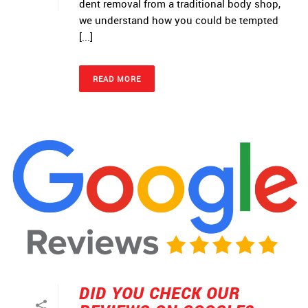
dent removal from a traditional body shop,
we understand how you could be tempted
[...]
READ MORE
DID YOU CHECK OUR