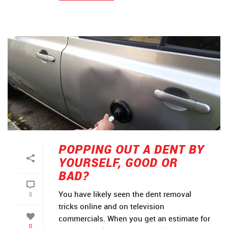
POPPING OUT A DENT BY
YOURSELF, GOOD OR
BAD?
You have likely seen the dent removal
0
tricks online and on television
commercials. When you get an estimate for
0