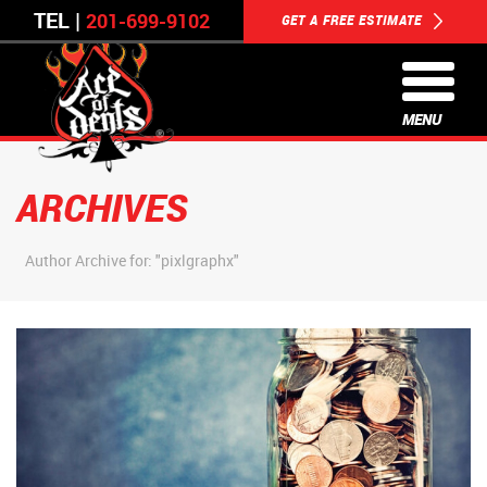
TEL |
201-699-9102
GET A FREE ESTIMATE
MENU
ARCHIVES
Author Archive for: "pixlgraphx"