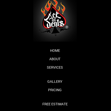
HOME
ABOUT
SERVICES
GALLERY
PRICING
FREE ESTIMATE