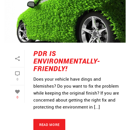
PDR IS
ENVIRONMENTALLY-
FRIENDLY!
Does your vehicle have dings and
0
blemishes? Do you want to fix the problem
while keeping the original finish? If you are
0
concerned about getting the right fix and
protecting the environment in [...]
READ MORE