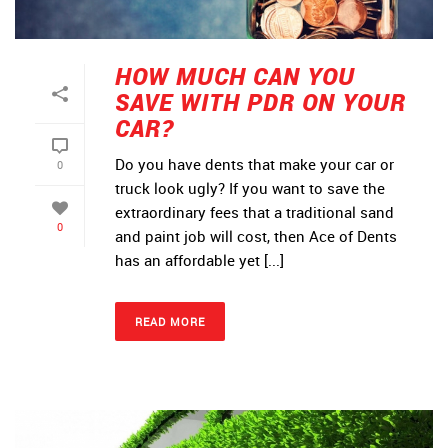
HOW MUCH CAN YOU
SAVE WITH PDR ON YOUR
CAR?
Do you have dents that make your car or
0
truck look ugly? If you want to save the
extraordinary fees that a traditional sand
0
and paint job will cost, then Ace of Dents
has an affordable yet [...]
READ MORE