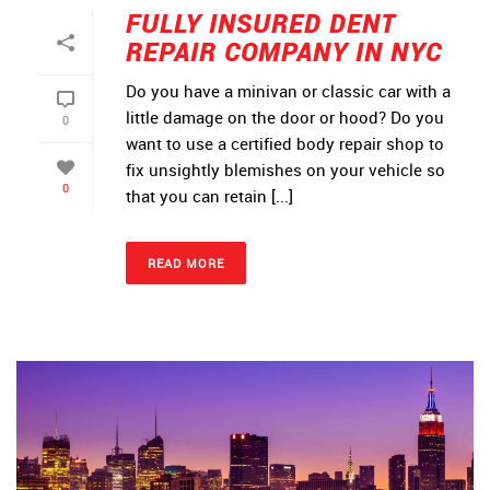
FULLY INSURED DENT
REPAIR COMPANY IN NYC
Do you have a minivan or classic car with a
little damage on the door or hood? Do you
0
want to use a certified body repair shop to
fix unsightly blemishes on your vehicle so
0
that you can retain [...]
READ MORE