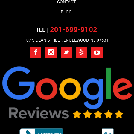
CONTACT
BLOG
201-699-9102
TEL |
107 S DEAN STREET, ENGLEWOOD, NJ 07631