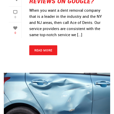
REVIEWS ON GOOGLE?
When you want a dent removal company
that is a leader in the industry and the NY
0
and NJ areas, then call Ace of Dents. Our
service providers are consistent with the
0
same top-notch service we [...]
READ MORE