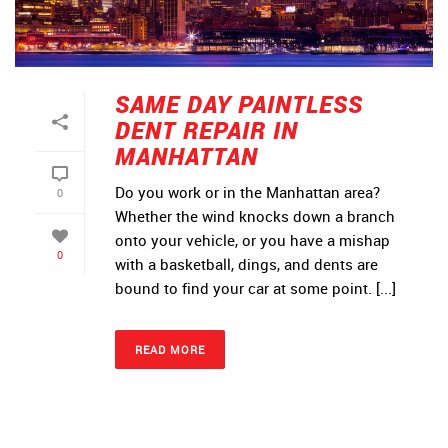
SAME DAY PAINTLESS
DENT REPAIR IN
MANHATTAN
Do you work or in the Manhattan area?
0
Whether the wind knocks down a branch
onto your vehicle, or you have a mishap
0
with a basketball, dings, and dents are
bound to find your car at some point. [...]
READ MORE