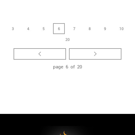
3
4
5
6
7
8
9
10
20
page 6 of 20