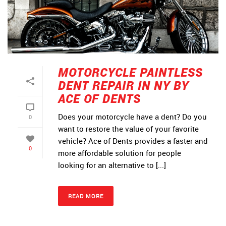
MOTORCYCLE PAINTLESS
DENT REPAIR IN NY BY
ACE OF DENTS
Does your motorcycle have a dent? Do you
0
want to restore the value of your favorite
vehicle? Ace of Dents provides a faster and
0
more affordable solution for people
looking for an alternative to [...]
READ MORE