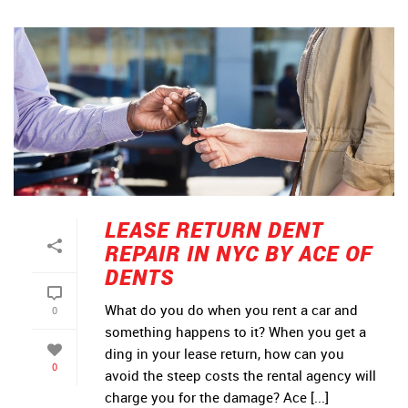
LEASE RETURN DENT
REPAIR IN NYC BY ACE OF
DENTS
What do you do when you rent a car and
0
something happens to it? When you get a
ding in your lease return, how can you
0
avoid the steep costs the rental agency will
charge you for the damage? Ace [...]