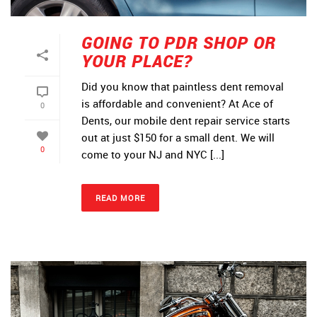
GOING TO PDR SHOP OR
YOUR PLACE?
Did you know that paintless dent removal
is affordable and convenient? At Ace of
0
Dents, our mobile dent repair service starts
out at just $150 for a small dent. We will
0
come to your NJ and NYC [...]
READ MORE