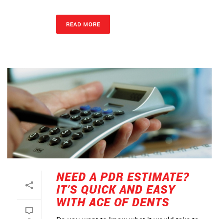
READ MORE
NEED A PDR ESTIMATE?
IT’S QUICK AND EASY
WITH ACE OF DENTS