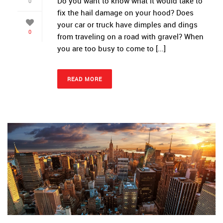
Do you want to know what it would take to
0
fix the hail damage on your hood? Does
your car or truck have dimples and dings
0
from traveling on a road with gravel? When
you are too busy to come to [...]
READ MORE