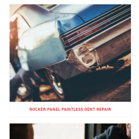
ROCKER PANEL PAINTLESS DENT REPAIR