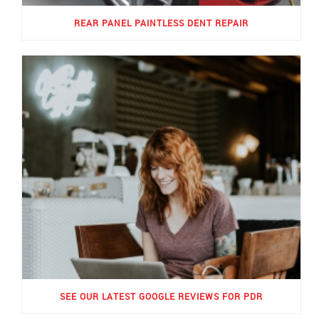
REAR PANEL PAINTLESS DENT REPAIR
SEE OUR LATEST GOOGLE REVIEWS FOR PDR