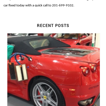
car fixed today with a quick call to 201-699-9102.
RECENT POSTS