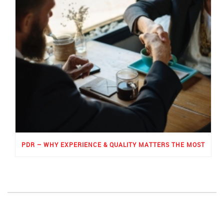
PDR – WHY EXPERIENCE & QUALITY MATTERS THE MOST