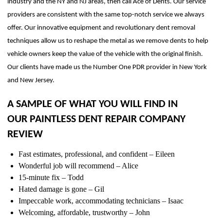
industry and the NY and NJ areas, then call Ace of Dents. Our service
providers are consistent with the same top-notch service we always
offer. Our innovative equipment and revolutionary dent removal
techniques allow us to reshape the metal as we remove dents to help
vehicle owners keep the value of the vehicle with the original finish.
Our clients have made us the Number One PDR provider in New York
and New Jersey.
A SAMPLE OF WHAT YOU WILL FIND IN
OUR PAINTLESS DENT REPAIR COMPANY
REVIEW
Fast estimates, professional, and confident – Eileen
Wonderful job will recommend – Alice
15-minute fix – Todd
Hated damage is gone – Gil
Impeccable work, accommodating technicians – Isaac
Welcoming, affordable, trustworthy – John