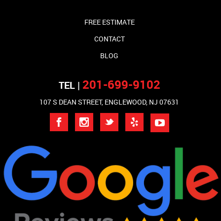
FREE ESTIMATE
CONTACT
BLOG
201-699-9102
TEL |
107 S DEAN STREET, ENGLEWOOD, NJ 07631