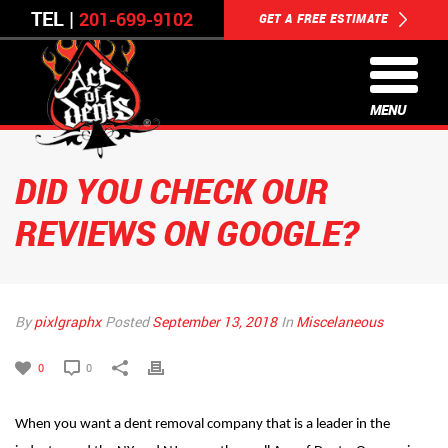
TEL |
201-699-9102
GET A FREE ESTIMATE
MENU
DID YOU CHECK OUR
REVIEWS ON GOOGLE?
By
pixlgraphx
Posted
September 13, 2018
In
Miscelaneous
0
0
When you want a dent removal company that is a leader in the