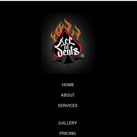
HOME
ABOUT
SERVICES
GALLERY
PRICING