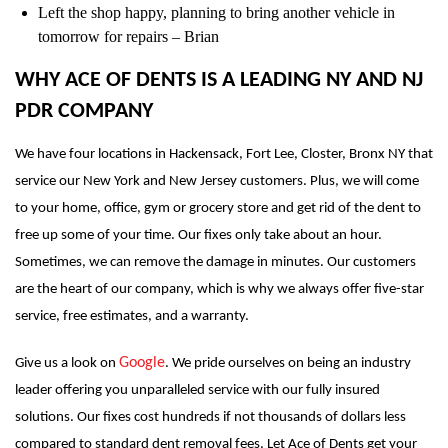
Left the shop happy, planning to bring another vehicle in
tomorrow for repairs – Brian
WHY ACE OF DENTS IS A LEADING NY AND NJ
PDR COMPANY
We have four locations in Hackensack, Fort Lee, Closter, Bronx NY that
service our New York and New Jersey customers. Plus, we will come
to your home, office, gym or grocery store and get rid of the dent to
free up some of your time. Our fixes only take about an hour.
Sometimes, we can remove the damage in minutes. Our customers
are the heart of our company, which is why we always offer five-star
service, free estimates, and a warranty.
Google
Give us a look on
. We pride ourselves on being an industry
leader offering you unparalleled service with our fully insured
solutions. Our fixes cost hundreds if not thousands of dollars less
compared to standard dent removal fees. Let Ace of Dents get your