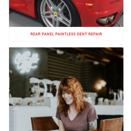
REAR PANEL PAINTLESS DENT REPAIR