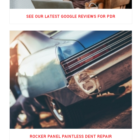
SEE OUR LATEST GOOGLE REVIEWS FOR PDR
ROCKER PANEL PAINTLESS DENT REPAIR