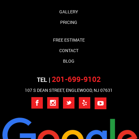
GALLERY
PRICING
FREE ESTIMATE
CONTACT
BLOG
201-699-9102
TEL |
107 S DEAN STREET, ENGLEWOOD, NJ 07631