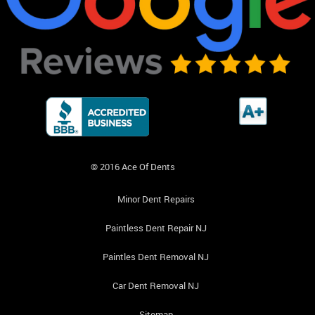
© 2016 Ace Of Dents
Minor Dent Repairs
Paintless Dent Repair NJ
Paintles Dent Removal NJ
Car Dent Removal NJ
Sitemap