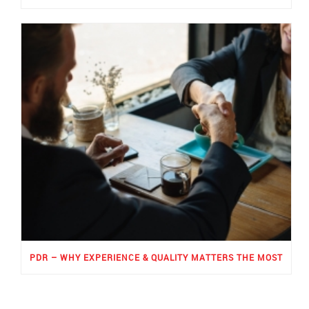
PDR – WHY EXPERIENCE & QUALITY MATTERS THE MOST