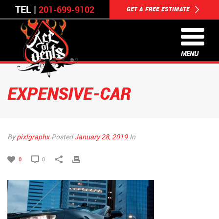
TEL |
201-699-9102
GET A FREE ESTIMATE
MENU
EXPENSIVE-CAR
By
pixlgraphx
Posted
January 28, 2019
In
0
0