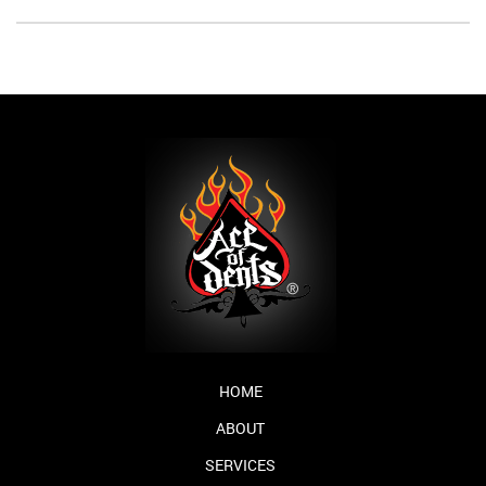
HOME
ABOUT
SERVICES