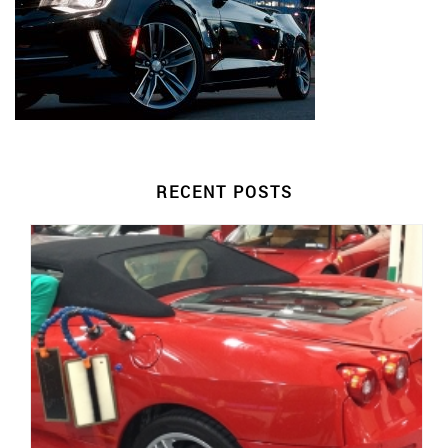
RECENT POSTS