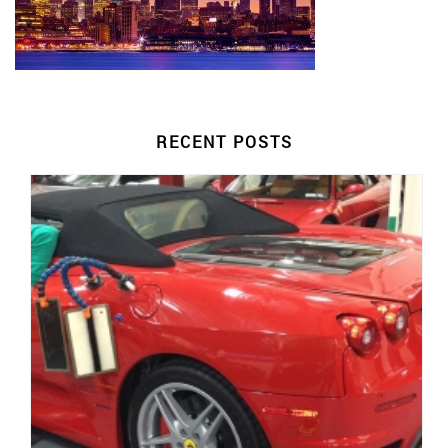
RECENT POSTS