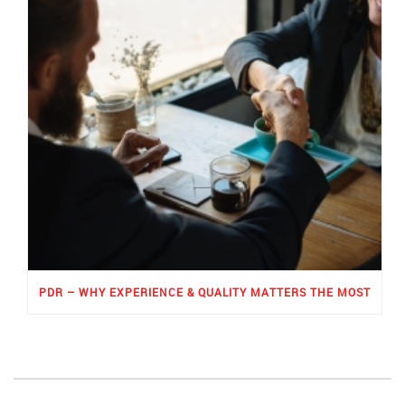
PDR – WHY EXPERIENCE & QUALITY MATTERS THE MOST