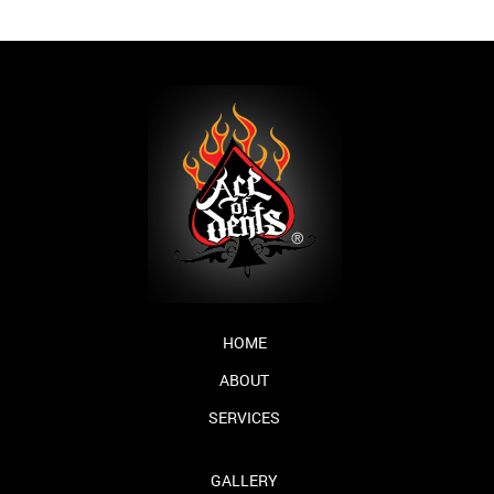
HOME
ABOUT
SERVICES
GALLERY