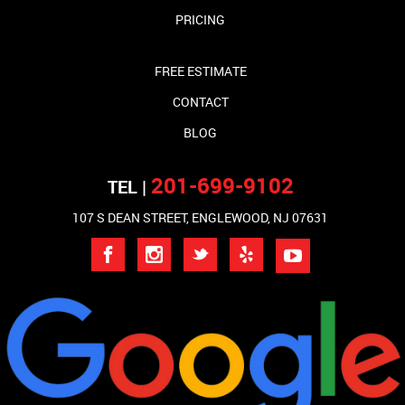
PRICING
FREE ESTIMATE
CONTACT
BLOG
201-699-9102
TEL |
107 S DEAN STREET, ENGLEWOOD, NJ 07631