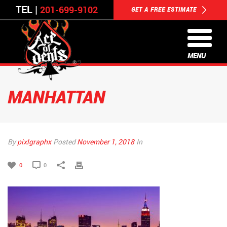
TEL |
201-699-9102
GET A FREE ESTIMATE
MENU
MANHATTAN
By
pixlgraphx
Posted
November 1, 2018
In
0
0