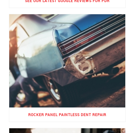
SEE OUR LATEST GOOGLE REVIEWS FOR PDR
ROCKER PANEL PAINTLESS DENT REPAIR