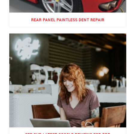
REAR PANEL PAINTLESS DENT REPAIR