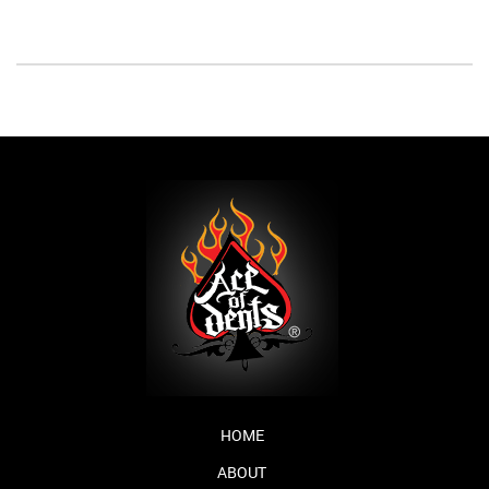
HOME
ABOUT