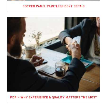
ROCKER PANEL PAINTLESS DENT REPAIR
PDR – WHY EXPERIENCE & QUALITY MATTERS THE MOST