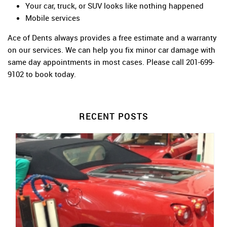
Your car, truck, or SUV looks like nothing happened
Mobile services
Ace of Dents always provides a free estimate and a warranty
on our services. We can help you fix minor car damage with
same day appointments in most cases. Please call 201-699-
9102 to book today.
RECENT POSTS