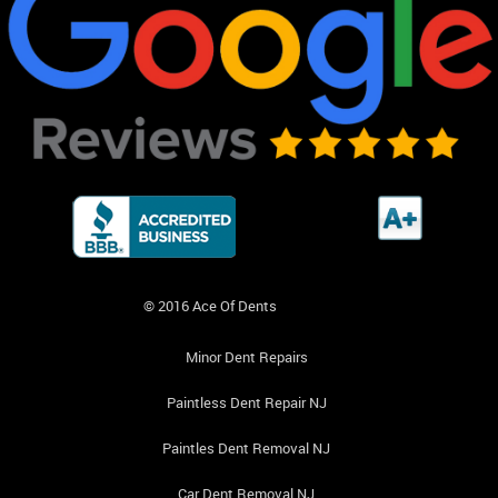
© 2016 Ace Of Dents
Minor Dent Repairs
Paintless Dent Repair NJ
Paintles Dent Removal NJ
Car Dent Removal NJ