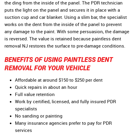
the ding from the inside of the panel. The PDR technician
puts the light on the panel and secures it in place with a
suction cup and car blanket. Using a slim bar, the specialist
works on the dent from the inside of the panel to prevent
any damage to the paint. With some persuasion, the damage
is reversed. The value is retained because paintless dent
removal NJ restores the surface to pre-damage conditions.
BENEFITS OF USING PAINTLESS DENT
REMOVAL FOR YOUR VEHICLE
Affordable at around $150 to $250 per dent
Quick repairs in about an hour
Full value retention
Work by certified, licensed, and fully insured PDR
specialists
No sanding or painting
Many insurance agencies prefer to pay for PDR
services