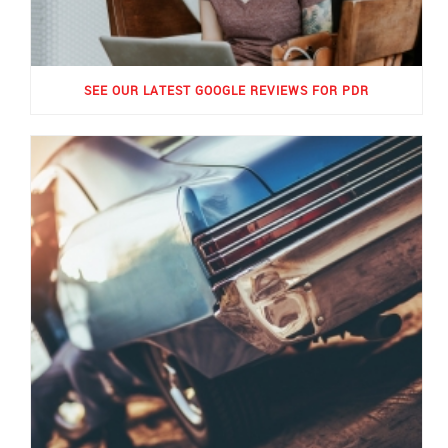
SEE OUR LATEST GOOGLE REVIEWS FOR PDR