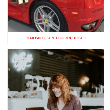
REAR PANEL PAINTLESS DENT REPAIR