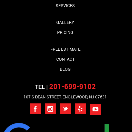
SERVICES
GALLERY
PRICING
FREE ESTIMATE
CONTACT
BLOG
201-699-9102
TEL |
107 S DEAN STREET, ENGLEWOOD, NJ 07631