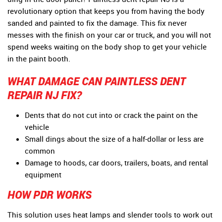
revolutionary option that keeps you from having the body
sanded and painted to fix the damage. This fix never
messes with the finish on your car or truck, and you will not
spend weeks waiting on the body shop to get your vehicle
in the paint booth.
WHAT DAMAGE CAN PAINTLESS DENT
REPAIR NJ FIX?
Dents that do not cut into or crack the paint on the
vehicle
Small dings about the size of a half-dollar or less are
common
Damage to hoods, car doors, trailers, boats, and rental
equipment
HOW PDR WORKS
This solution uses heat lamps and slender tools to work out