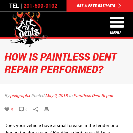
TEL |
201-699-9102
GET A FREE ESTIMATE
MENU
HOW IS PAINTLESS DENT
REPAIR PERFORMED?
By
pixlgraphx
Posted
May 9, 2018
In
Paintless Dent Repair
0
0
Does your vehicle have a small crease in the fender or a
ding in the door panel? Paintless dent repair NJ is a