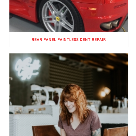
REAR PANEL PAINTLESS DENT REPAIR