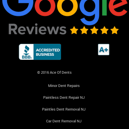
© 2016 Ace Of Dents
Minor Dent Repairs
Paintless Dent Repair NJ
Paintles Dent Removal NJ
Car Dent Removal NJ