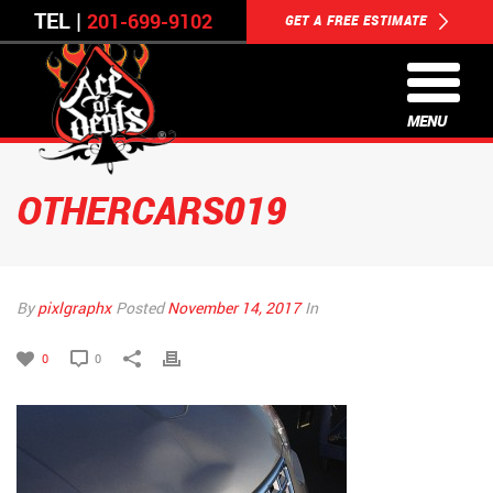
TEL |
201-699-9102
GET A FREE ESTIMATE
MENU
OTHERCARS019
By
pixlgraphx
Posted
November 14, 2017
In
0
0