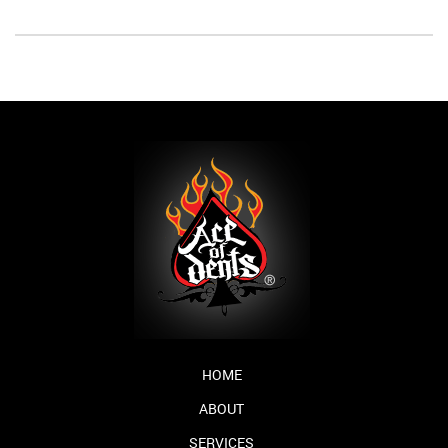
HOME
ABOUT
SERVICES