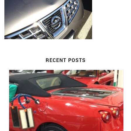
RECENT POSTS