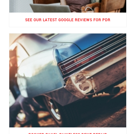
SEE OUR LATEST GOOGLE REVIEWS FOR PDR