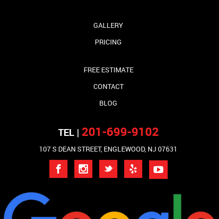
GALLERY
PRICING
FREE ESTIMATE
CONTACT
BLOG
201-699-9102
TEL |
107 S DEAN STREET, ENGLEWOOD, NJ 07631