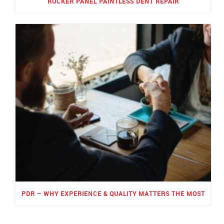
ROCKER PANEL PAINTLESS DENT REPAIR
PDR – WHY EXPERIENCE & QUALITY MATTERS THE MOST