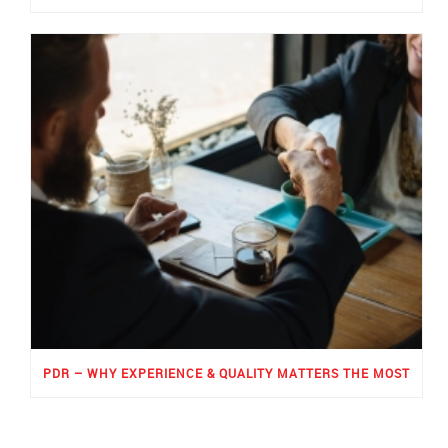
PDR – WHY EXPERIENCE & QUALITY MATTERS THE MOST