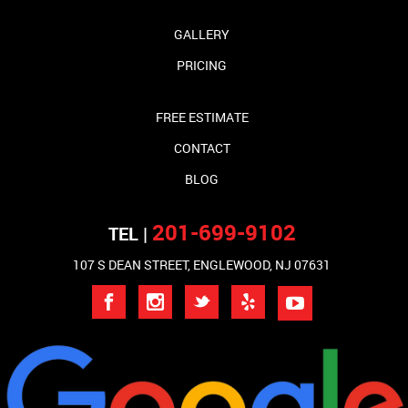
GALLERY
PRICING
FREE ESTIMATE
CONTACT
BLOG
201-699-9102
TEL |
107 S DEAN STREET, ENGLEWOOD, NJ 07631