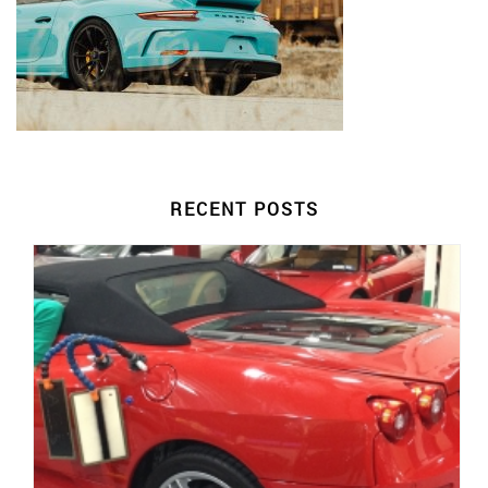
RECENT POSTS