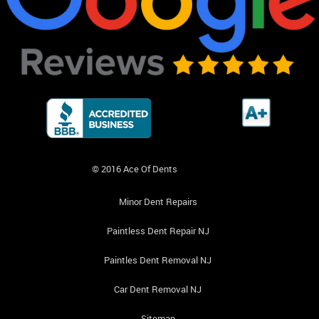
© 2016 Ace Of Dents
Minor Dent Repairs
Paintless Dent Repair NJ
Paintles Dent Removal NJ
Car Dent Removal NJ
Sitemap