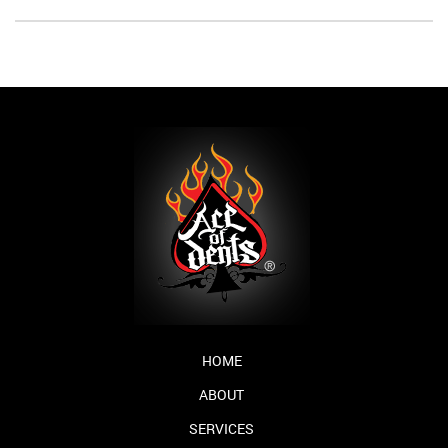
HOME
ABOUT
SERVICES