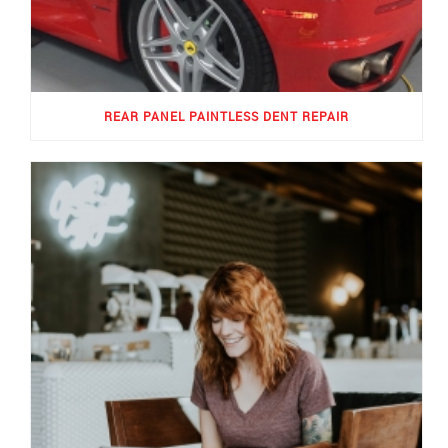
REAR PANEL PAINTLESS DENT REPAIR