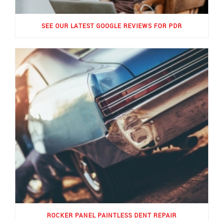
SEE OUR LATEST GOOGLE REVIEWS FOR PDR
ROCKER PANEL PAINTLESS DENT REPAIR