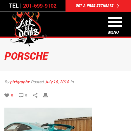
TEL |
201-699-9102
GET A FREE ESTIMATE
MENU
PORSCHE
By
pixlgraphx
Posted
July 18, 2018
In
0
0