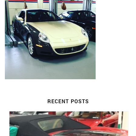
RECENT POSTS