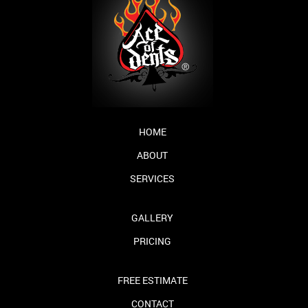
HOME
ABOUT
SERVICES
GALLERY
PRICING
FREE ESTIMATE
CONTACT