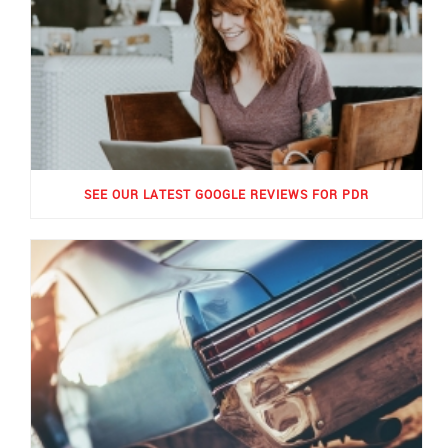
SEE OUR LATEST GOOGLE REVIEWS FOR PDR