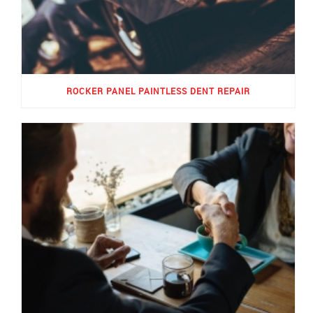
ROCKER PANEL PAINTLESS DENT REPAIR