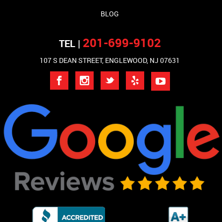
BLOG
201-699-9102
TEL |
107 S DEAN STREET, ENGLEWOOD, NJ 07631