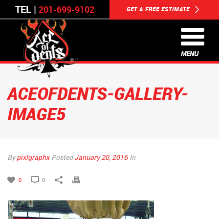
TEL |
201-699-9102
GET A FREE ESTIMATE
MENU
ACEOFDENTS-GALLERY-
IMAGE5
By
pixlgraphx
Posted
January 20, 2016
In
0
0