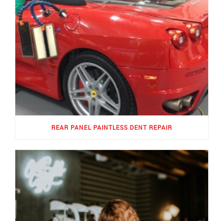
REAR PANEL PAINTLESS DENT REPAIR