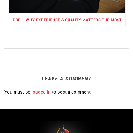
PDR – WHY EXPERIENCE & QUALITY MATTERS THE MOST
LEAVE A COMMENT
You must be
logged in
to post a comment.