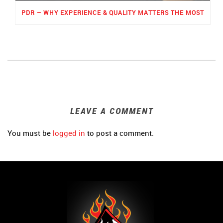
PDR – WHY EXPERIENCE & QUALITY MATTERS THE MOST
LEAVE A COMMENT
You must be
logged in
to post a comment.