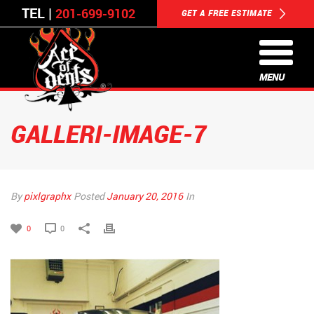
TEL |
201-699-9102
GET A FREE ESTIMATE
MENU
GALLERI-IMAGE-7
By
pixlgraphx
Posted
January 20, 2016
In
0
0