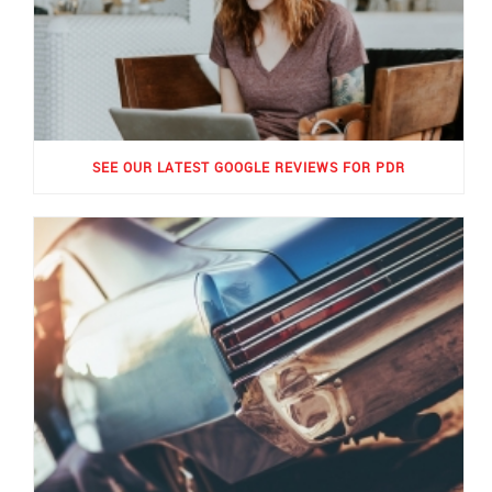
SEE OUR LATEST GOOGLE REVIEWS FOR PDR