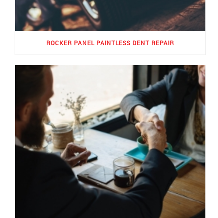
ROCKER PANEL PAINTLESS DENT REPAIR