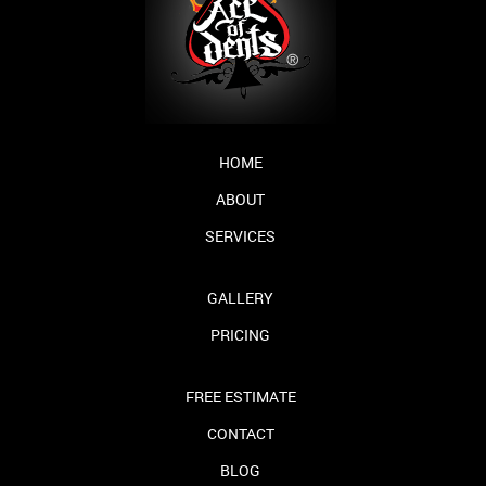
HOME
ABOUT
SERVICES
GALLERY
PRICING
FREE ESTIMATE
CONTACT
BLOG