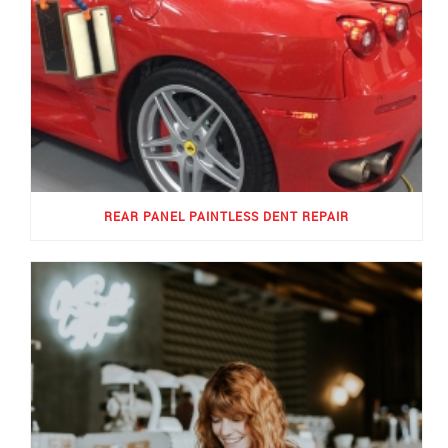
REAR PANEL PAINTLESS DENT REPAIR