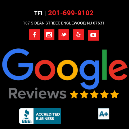
201-699-9102
TEL |
107 S DEAN STREET, ENGLEWOOD, NJ 07631