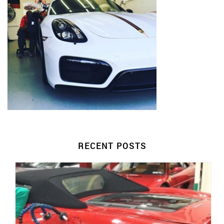
RECENT POSTS