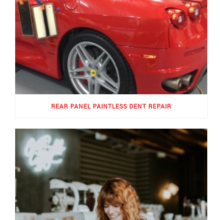
REAR PANEL PAINTLESS DENT REPAIR