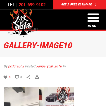
TEL |
201-699-9102
GET A FREE ESTIMATE
MENU
GALLERY-IMAGE10
By
pixlgraphx
Posted
January 20, 2016
In
0
0