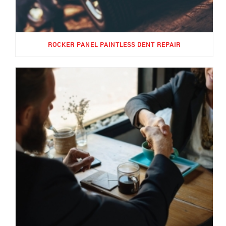
ROCKER PANEL PAINTLESS DENT REPAIR