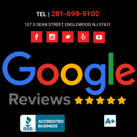
201-699-9102
TEL |
107 S DEAN STREET, ENGLEWOOD, NJ 07631