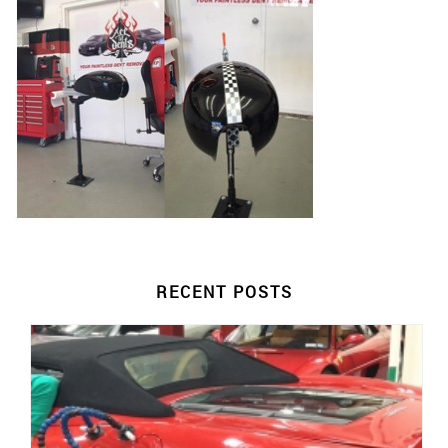
RECENT POSTS