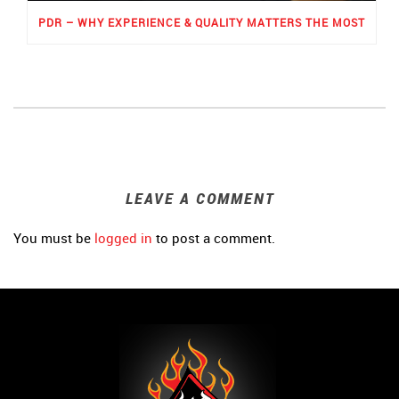
PDR – WHY EXPERIENCE & QUALITY MATTERS THE MOST
LEAVE A COMMENT
You must be
logged in
to post a comment.