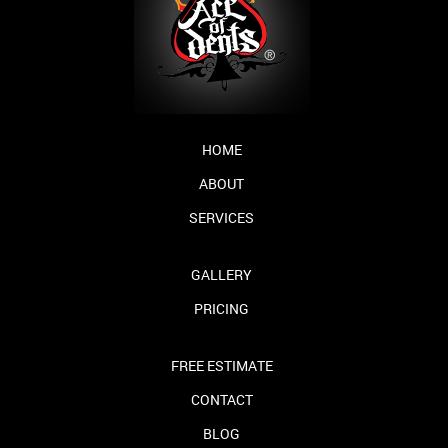
HOME
ABOUT
SERVICES
GALLERY
PRICING
FREE ESTIMATE
CONTACT
BLOG