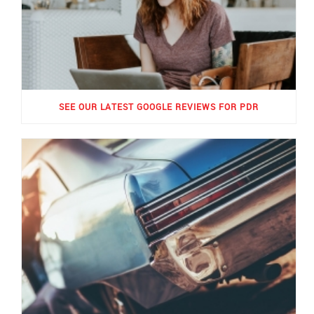
SEE OUR LATEST GOOGLE REVIEWS FOR PDR