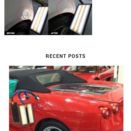
RECENT POSTS