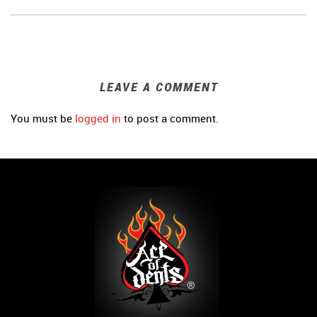
LEAVE A COMMENT
You must be
logged in
to post a comment.