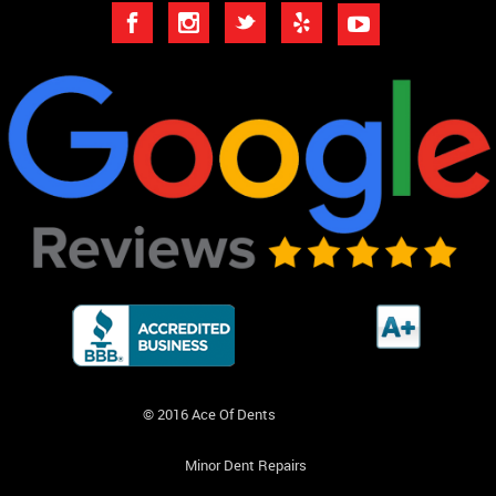
© 2016 Ace Of Dents
Minor Dent Repairs