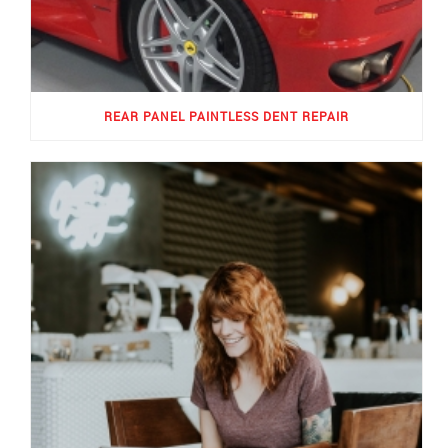
REAR PANEL PAINTLESS DENT REPAIR