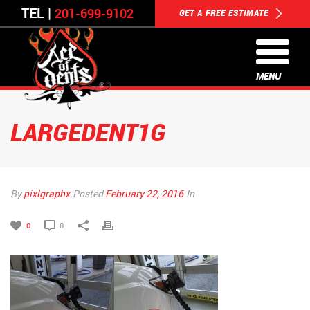
TEL |
201-699-9102
GET A FREE ESTIMATE
MENU
LARGEDENT1G
By
pixlgraphx
Posted
February 22, 2016
In
0
0