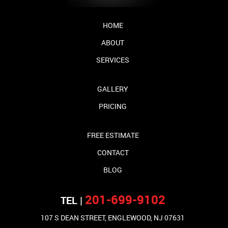
HOME
ABOUT
SERVICES
GALLERY
PRICING
FREE ESTIMATE
CONTACT
BLOG
201-699-9102
TEL |
107 S DEAN STREET, ENGLEWOOD, NJ 07631