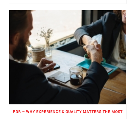
PDR – WHY EXPERIENCE & QUALITY MATTERS THE MOST