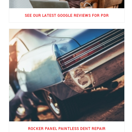
SEE OUR LATEST GOOGLE REVIEWS FOR PDR
ROCKER PANEL PAINTLESS DENT REPAIR