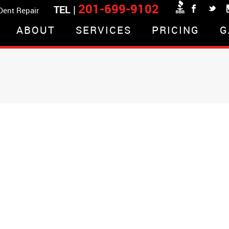
201-699-9102
TEL |
 Dent Repair
ABOUT
SERVICES
PRICING
G