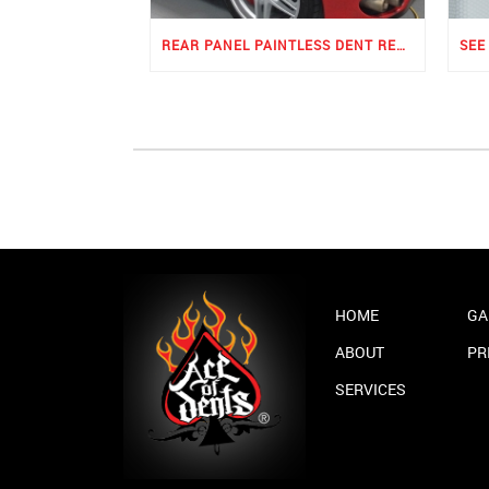
REAR PANEL PAINTLESS DENT REPAIR
HOME
GA
ABOUT
PR
SERVICES