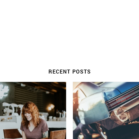
RECENT POSTS