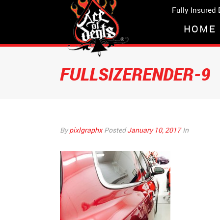
Fully Insured
HOME
FULLSIZERENDER-9
By
pixlgraphx
Posted
January 10, 2017
In