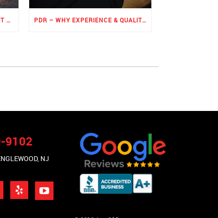
ROCKER PANEL PAINTLESS DENT REPAIR
PDR – WHY EXPERIENCE & QUALITY MATTERS THE MOST
9-9102
 ENGLEWOOD, NJ