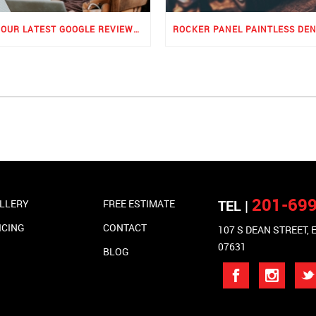
SEE OUR LATEST GOOGLE REVIEWS FOR PDR
201-69
TEL |
LLERY
FREE ESTIMATE
ICING
CONTACT
107 S DEAN STREET,
07631
BLOG