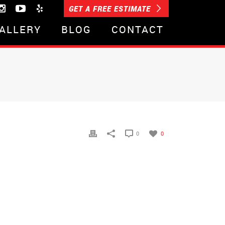
GET A FREE ESTIMATE
ALLERY
BLOG
CONTACT
0
0