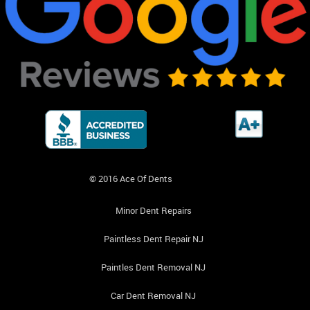
© 2016 Ace Of Dents
Minor Dent Repairs
Paintless Dent Repair NJ
Paintles Dent Removal NJ
Car Dent Removal NJ