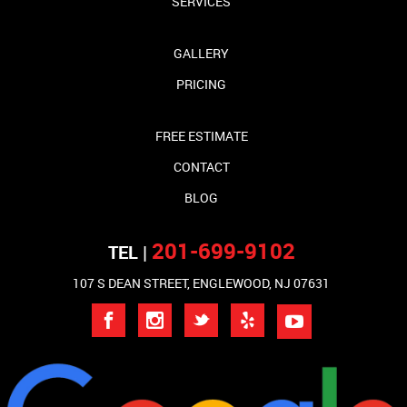
SERVICES
GALLERY
PRICING
FREE ESTIMATE
CONTACT
BLOG
201-699-9102
TEL |
107 S DEAN STREET, ENGLEWOOD, NJ 07631