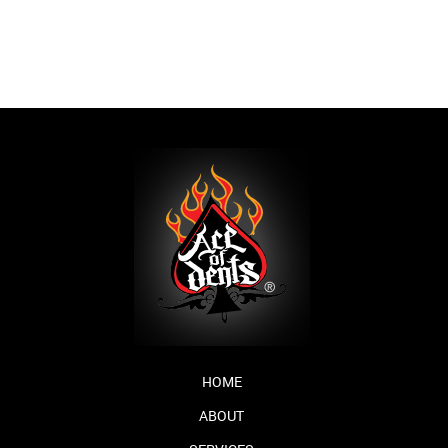
HOME
ABOUT