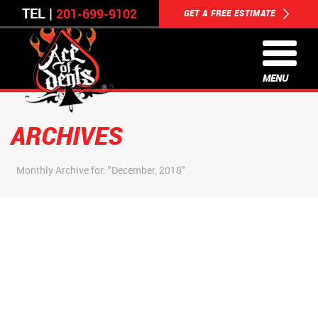
TEL |
201-699-9102
GET A FREE ESTIMATE
MENU
ARCHIVES
Monthly Archive for: "December, 2018"