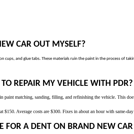
 NEW CAR OUT MYSELF?
on cups, and glue tabs. These materials ruin the paint in the process of tak
TO REPAIR MY VEHICLE WITH PDR?
 paint matching, sanding, filling, and refinishing the vehicle. This does
t $150. Average costs are $300. Fixes in about an hour with same-day s
E FOR A DENT ON BRAND NEW CAR 