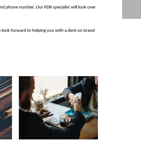
and phone number. Our PDR specialist will look over
look forward to helping you with a dent on brand