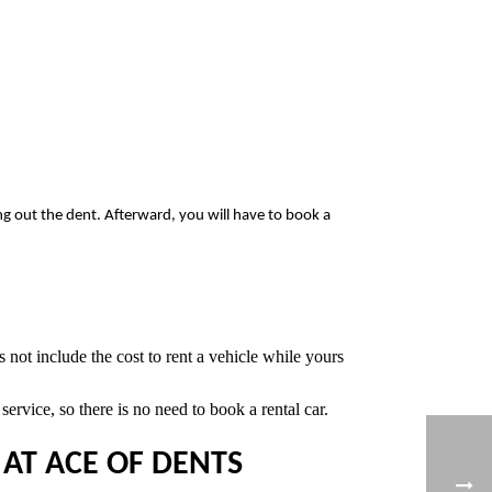
ing out the dent. Afterward, you will have to book a
 not include the cost to rent a vehicle while yours
ervice, so there is no need to book a rental car.
AT ACE OF DENTS