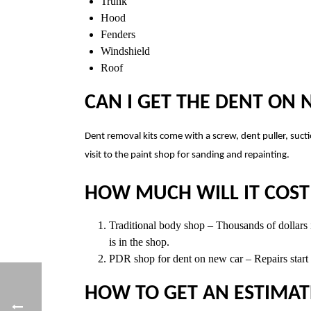
Trunk
Hood
Fenders
Windshield
Roof
CAN I GET THE DENT ON
Dent removal kits come with a screw, dent puller, sucti
visit to the paint shop for sanding and repainting.
HOW MUCH WILL IT COST 
Traditional body shop – Thousands of dollars in
is in the shop.
PDR shop for dent on new car – Repairs start a
HOW TO GET AN ESTIMAT