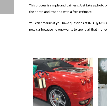
This process is simple and painless. Just take a photo
the photo and respond with a free estimate.
You can email us if you have questions at INFO@ACEO
new car because no one wants to spend all that money 