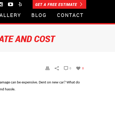
GET A FREE ESTIMATE
ALLERY
BLOG
CONTACT
ATE AND COST
0
0
m damage can be expensive. Dent on new car? What do
and hassle.