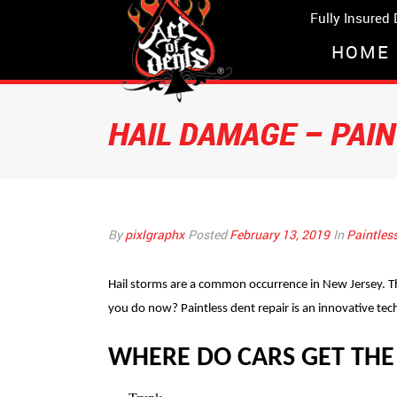
Fully Insured
HOME
HAIL DAMAGE – PAI
By
pixlgraphx
Posted
February 13, 2019
In
Paintles
Hail storms are a common occurrence in New Jersey. Th
you do now? Paintless dent repair is an innovative tec
WHERE DO CARS GET THE