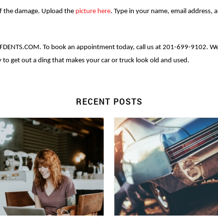
 of the damage. Upload the
picture here
. Type in your name, email address, 
FDENTS.COM. To book an appointment today, call us at 201-699-9102. We 
to get out a ding that makes your car or truck look old and used.
RECENT POSTS