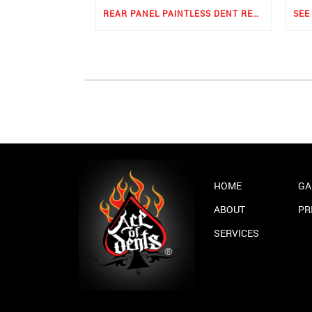
REAR PANEL PAINTLESS DENT REPAIR
HOME
GA
ABOUT
PR
SERVICES