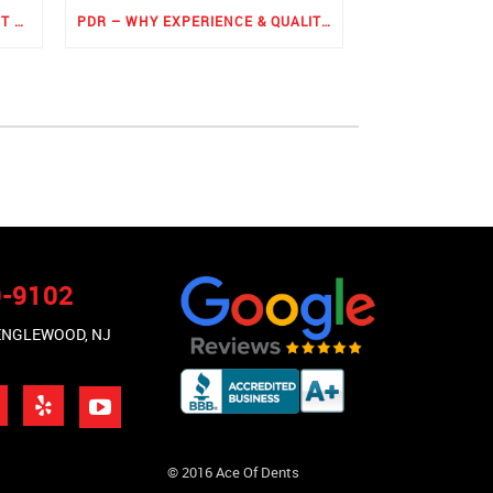
ROCKER PANEL PAINTLESS DENT REPAIR
PDR – WHY EXPERIENCE & QUALITY MATTERS THE MOST
9-9102
 ENGLEWOOD, NJ
© 2016 Ace Of Dents