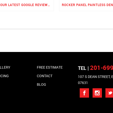
SEE OUR LATEST GOOGLE REVIEWS FOR PDR
201-69
TEL |
LLERY
FREE ESTIMATE
ICING
CONTACT
107 S DEAN STREET,
07631
BLOG