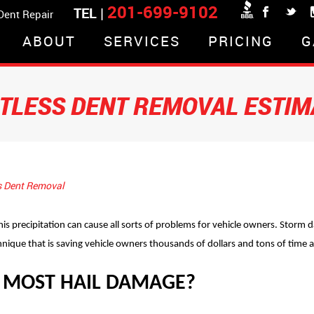
201-699-9102
TEL |
 Dent Repair
ABOUT
SERVICES
PRICING
G
NTLESS DENT REMOVAL ESTIM
s Dent Removal
is precipitation can cause all sorts of problems for vehicle owners. Stor
hnique that is saving vehicle owners thousands of dollars and tons of time 
 MOST HAIL DAMAGE?