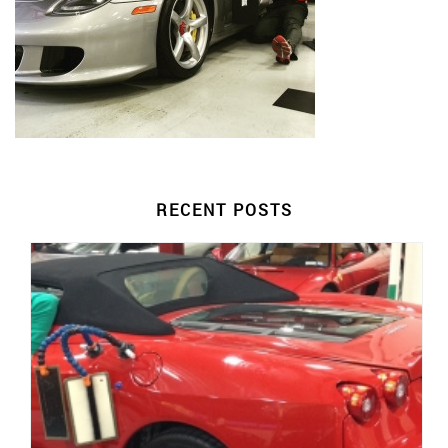
RECENT POSTS