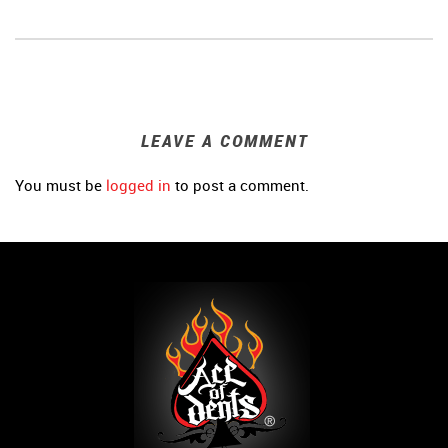
LEAVE A COMMENT
You must be
logged in
to post a comment.