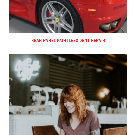
REAR PANEL PAINTLESS DENT REPAIR