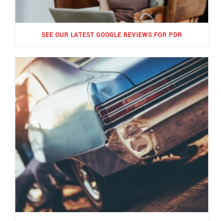
SEE OUR LATEST GOOGLE REVIEWS FOR PDR