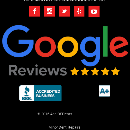
© 2016 Ace Of Dents
Minor Dent Repairs