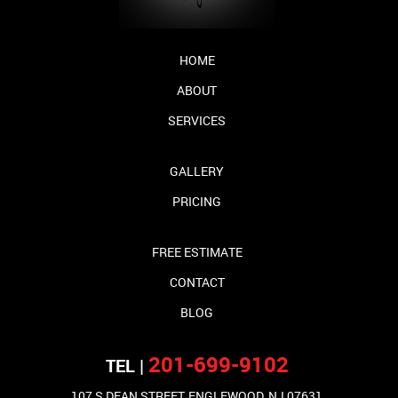
HOME
ABOUT
SERVICES
GALLERY
PRICING
FREE ESTIMATE
CONTACT
BLOG
201-699-9102
TEL |
107 S DEAN STREET, ENGLEWOOD, NJ 07631