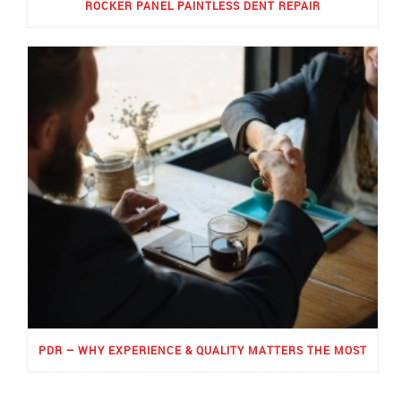
ROCKER PANEL PAINTLESS DENT REPAIR
PDR – WHY EXPERIENCE & QUALITY MATTERS THE MOST