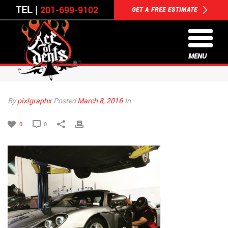
TEL |
201-699-9102
GET A FREE ESTIMATE
MENU
By
pixlgraphx
Posted
March 8, 2016
In
0
0