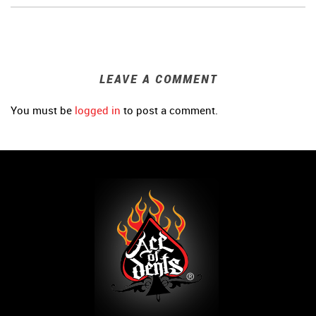
LEAVE A COMMENT
You must be
logged in
to post a comment.