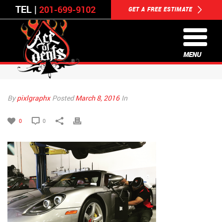
TEL |
201-699-9102
GET A FREE ESTIMATE
MENU
By
pixlgraphx
Posted
March 8, 2016
In
0
0