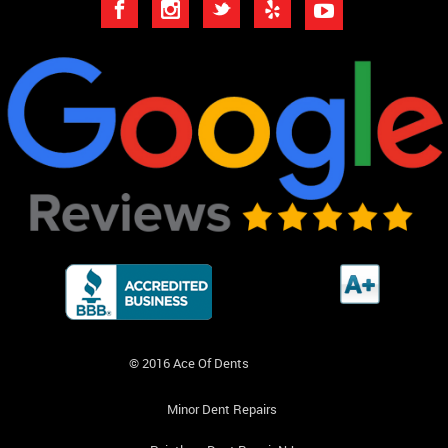
© 2016 Ace Of Dents
Minor Dent Repairs