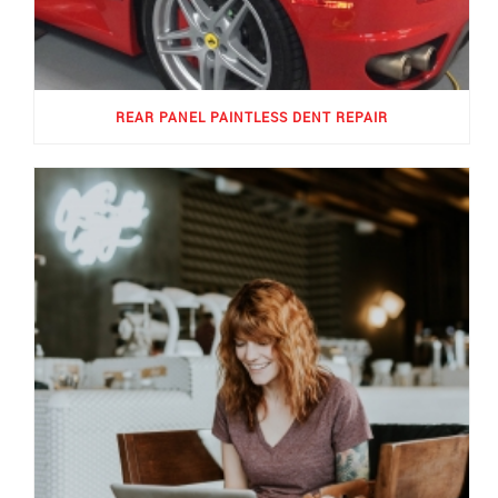
REAR PANEL PAINTLESS DENT REPAIR