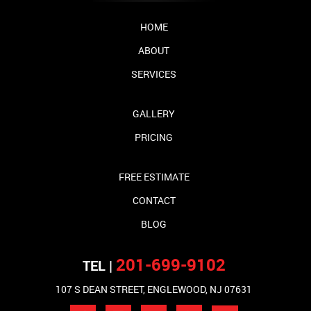
HOME
ABOUT
SERVICES
GALLERY
PRICING
FREE ESTIMATE
CONTACT
BLOG
201-699-9102
TEL |
107 S DEAN STREET, ENGLEWOOD, NJ 07631