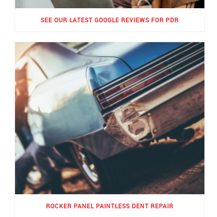
SEE OUR LATEST GOOGLE REVIEWS FOR PDR
ROCKER PANEL PAINTLESS DENT REPAIR