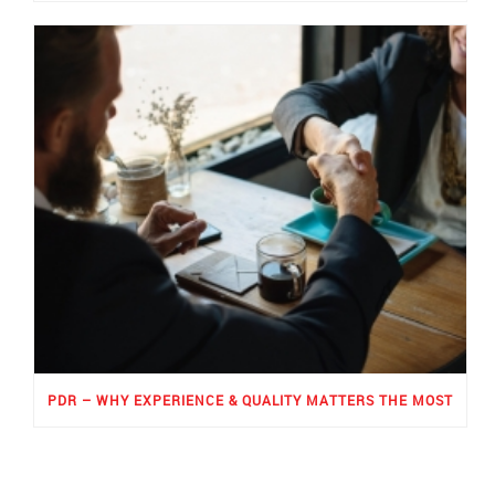
PDR – WHY EXPERIENCE & QUALITY MATTERS THE MOST