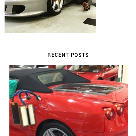
RECENT POSTS