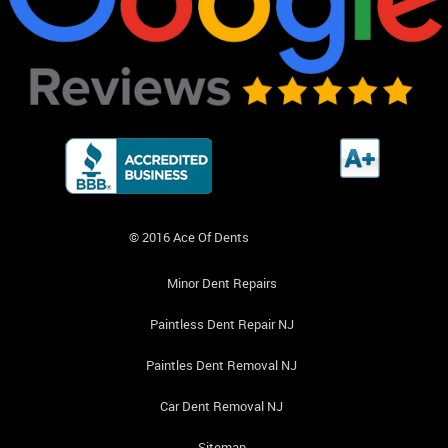
© 2016 Ace Of Dents
Minor Dent Repairs
Paintless Dent Repair NJ
Paintles Dent Removal NJ
Car Dent Removal NJ
Sitemap