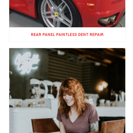
REAR PANEL PAINTLESS DENT REPAIR