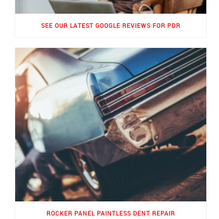
SEE OUR LATEST GOOGLE REVIEWS FOR PDR
ROCKER PANEL PAINTLESS DENT REPAIR