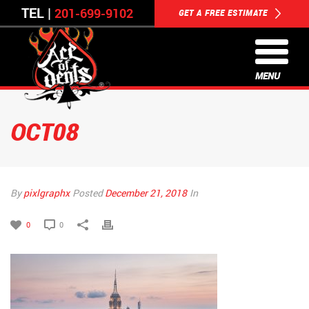
TEL |
201-699-9102
GET A FREE ESTIMATE
MENU
OCT08
By
pixlgraphx
Posted
December 21, 2018
In
0
0