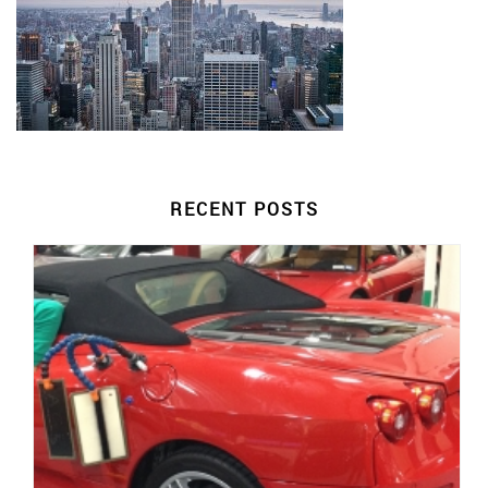
RECENT POSTS