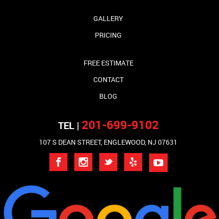
GALLERY
PRICING
FREE ESTIMATE
CONTACT
BLOG
201-699-9102
TEL |
107 S DEAN STREET, ENGLEWOOD, NJ 07631