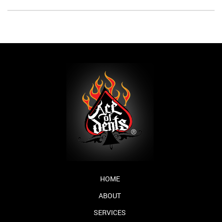
HOME
ABOUT
SERVICES