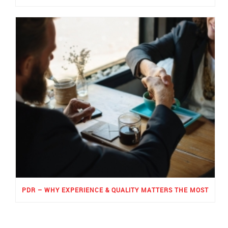
PDR – WHY EXPERIENCE & QUALITY MATTERS THE MOST