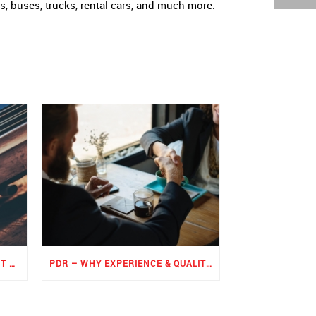
ts, buses, trucks, rental cars, and much more.
ROCKER PANEL PAINTLESS DENT REPAIR
PDR – WHY EXPERIENCE & QUALITY MATTERS THE MOST