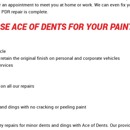
or an appointment to meet you at home or work. We can even fix 
 PDR repair is complete.
E ACE OF DENTS FOR YOUR PAIN
cle
retain the original finish on personal and corporate vehicles
ervices
on all our repairs
 and dings with no cracking or peeling paint
y repairs for minor dents and dings with Ace of Dents. Our provid