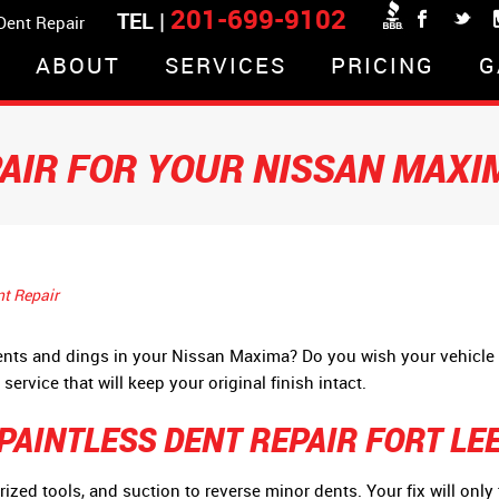
201-699-9102
TEL |
 Dent Repair
ABOUT
SERVICES
PRICING
G
PAIR FOR YOUR NISSAN MAXI
nt Repair
dents and dings in your Nissan Maxima? Do you wish your vehicle
service that will keep your original finish intact.
AINTLESS DENT REPAIR FORT LEE
erized tools, and suction to reverse minor dents. Your fix will onl