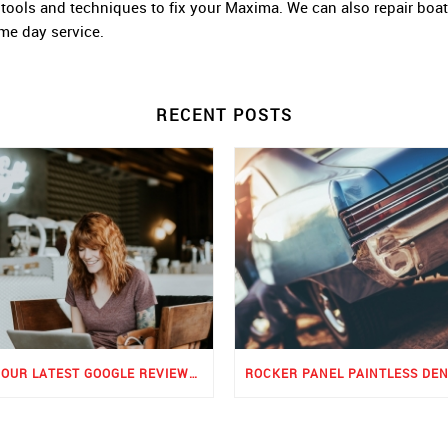
rt tools and techniques to fix your Maxima. We can also repair boa
ame day service.
RECENT POSTS
SEE OUR LATEST GOOGLE REVIEWS FOR PDR