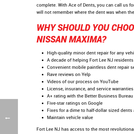
complete. With Ace of Dents, you can call us f
will not remember where the dent was when the
WHY SHOULD YOU CHOOS
NISSAN MAXIMA?
High-quality minor dent repair for any vehi
A decade of helping Fort Lee NJ residents 
Convenient mobile paintless dent repair s
Rave reviews on Yelp
Videos of our process on YouTube
License, insurance, and service warranties 
A+ rating with the Better Business Bureau
Five-star ratings on Google
Fixes for a dime to half-dollar sized dents
Maintain vehicle value
Fort Lee NJ has access to the most revolutionar