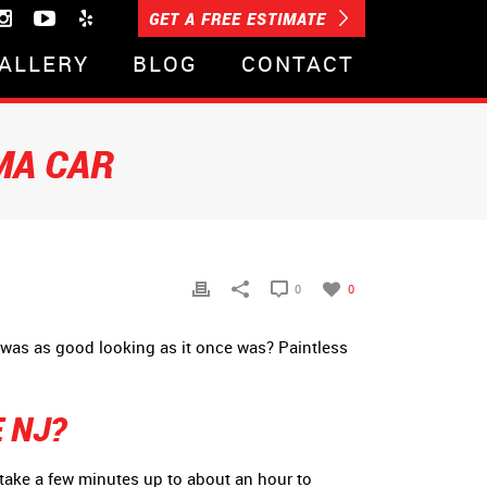
GET A FREE ESTIMATE
ALLERY
BLOG
CONTACT
MA CAR
0
0
 was as good looking as it once was? Paintless
 NJ?
y take a few minutes up to about an hour to