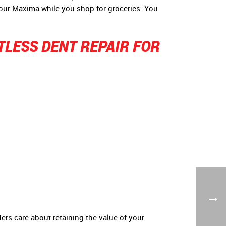
your Maxima while you shop for groceries. You
TLESS DENT REPAIR FOR
ers care about retaining the value of your