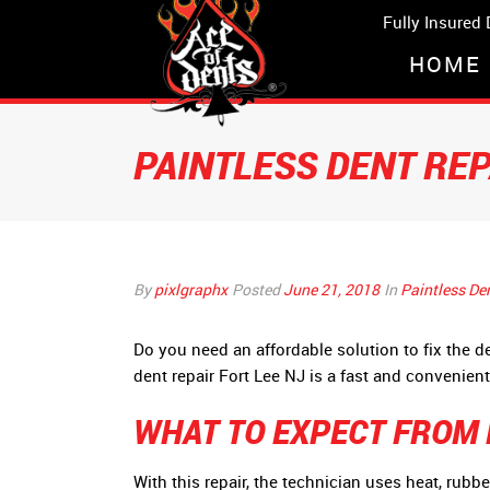
Fully Insured
HOME
PAINTLESS DENT RE
By
pixlgraphx
Posted
June 21, 2018
In
Paintless De
Do you need an affordable solution to fix the 
dent repair Fort Lee NJ is a fast and convenient 
WHAT TO EXPECT FROM P
With this repair, the technician uses heat, rubb