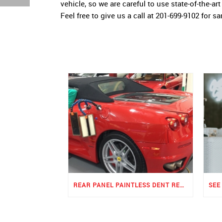
vehicle, so we are careful to use state-of-the-a
Feel free to give us a call at 201-699-9102 for s
REAR PANEL PAINTLESS DENT REPAIR