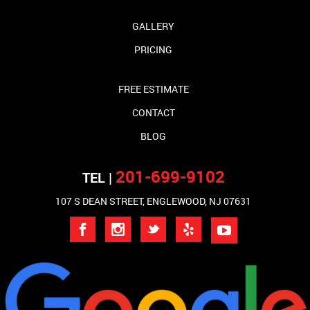
GALLERY
PRICING
FREE ESTIMATE
CONTACT
BLOG
201-699-9102
TEL |
107 S DEAN STREET, ENGLEWOOD, NJ 07631