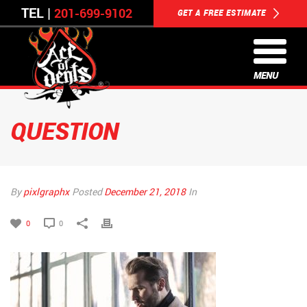
TEL |
201-699-9102
GET A FREE ESTIMATE
MENU
QUESTION
By
pixlgraphx
Posted
December 21, 2018
In
0
0