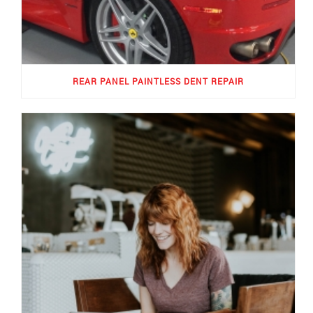
REAR PANEL PAINTLESS DENT REPAIR