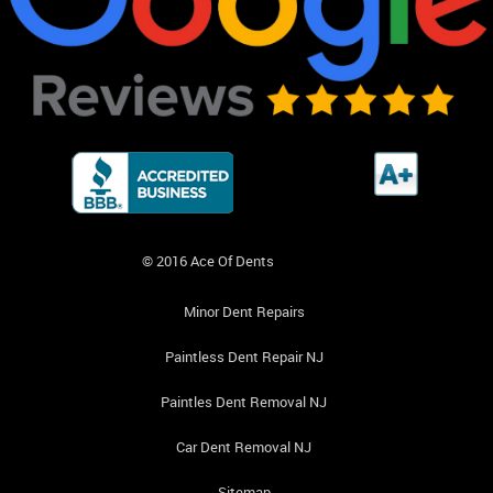
© 2016 Ace Of Dents
Minor Dent Repairs
Paintless Dent Repair NJ
Paintles Dent Removal NJ
Car Dent Removal NJ
Sitemap