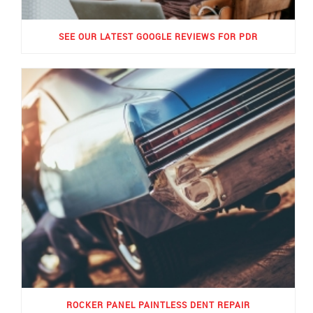
SEE OUR LATEST GOOGLE REVIEWS FOR PDR
ROCKER PANEL PAINTLESS DENT REPAIR