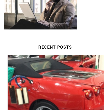
RECENT POSTS