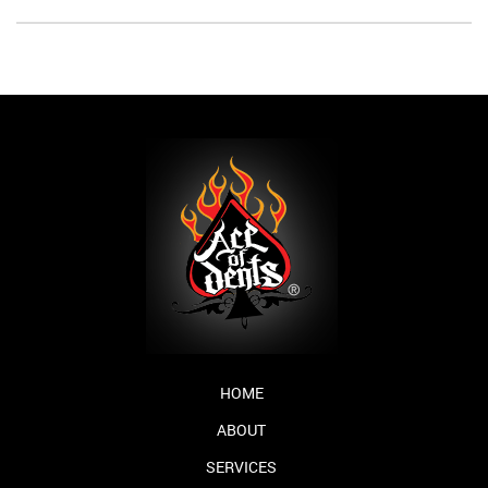
HOME
ABOUT
SERVICES