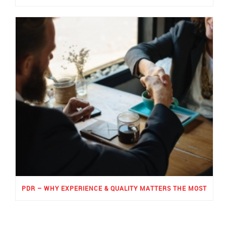
PDR – WHY EXPERIENCE & QUALITY MATTERS THE MOST