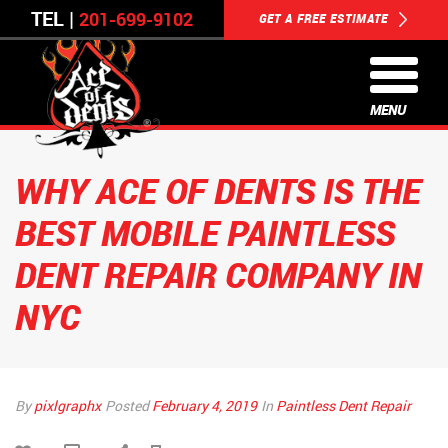
TEL |
201-699-9102
GET A FREE ESTIMATE
MENU
WHY ACE OF DENTS IS THE
BEST MOBILE PAINTLESS
DENT REPAIR COMPANY IN
NYC
By
pixlgraphx
Posted
February 4, 2019
In
Paintless Dent Repair