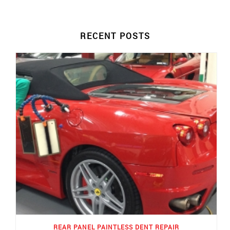
RECENT POSTS
REAR PANEL PAINTLESS DENT REPAIR