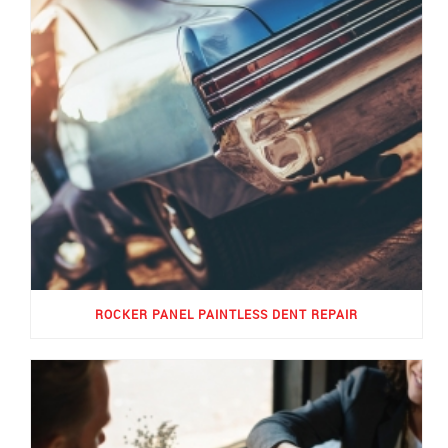
ROCKER PANEL PAINTLESS DENT REPAIR