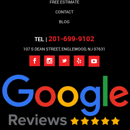
FREE ESTIMATE
CONTACT
BLOG
201-699-9102
TEL |
107 S DEAN STREET, ENGLEWOOD, NJ 07631