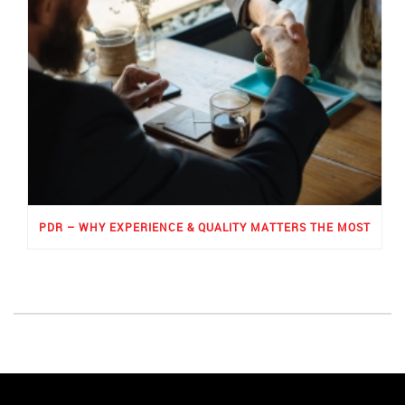
PDR – WHY EXPERIENCE & QUALITY MATTERS THE MOST