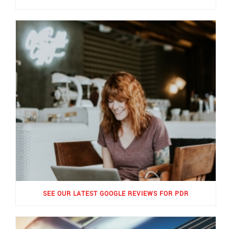
SEE OUR LATEST GOOGLE REVIEWS FOR PDR