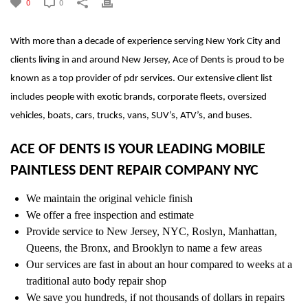
0
0
With more than a decade of experience serving New York City and
clients living in and around New Jersey, Ace of Dents is proud to be
known as a top provider of pdr services. Our extensive client list
includes people with exotic brands, corporate fleets, oversized
vehicles, boats, cars, trucks, vans, SUV’s, ATV’s, and buses.
ACE OF DENTS IS YOUR LEADING MOBILE
PAINTLESS DENT REPAIR COMPANY NYC
We maintain the original vehicle finish
We offer a free inspection and estimate
Provide service to New Jersey, NYC, Roslyn, Manhattan,
Queens, the Bronx, and Brooklyn to name a few areas
Our services are fast in about an hour compared to weeks at a
traditional auto body repair shop
We save you hundreds, if not thousands of dollars in repairs