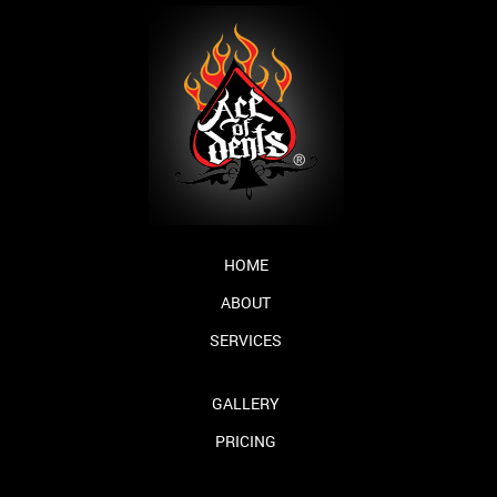
HOME
ABOUT
SERVICES
GALLERY
PRICING