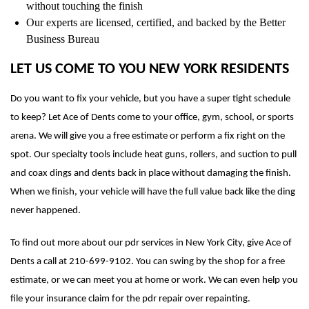
without touching the finish
Our experts are licensed, certified, and backed by the Better
Business Bureau
LET US COME TO YOU NEW YORK RESIDENTS
Do you want to fix your vehicle, but you have a super tight schedule
to keep? Let Ace of Dents come to your office, gym, school, or sports
arena. We will give you a free estimate or perform a fix right on the
spot. Our specialty tools include heat guns, rollers, and suction to pull
and coax dings and dents back in place without damaging the finish.
When we finish, your vehicle will have the full value back like the ding
never happened.
To find out more about our pdr services in New York City, give Ace of
Dents a call at 210-699-9102. You can swing by the shop for a free
estimate, or we can meet you at home or work. We can even help you
file your insurance claim for the pdr repair over repainting.