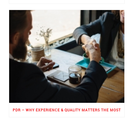
PDR – WHY EXPERIENCE & QUALITY MATTERS THE MOST