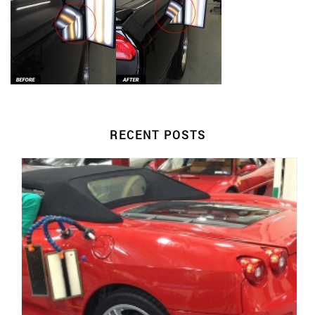
RECENT POSTS