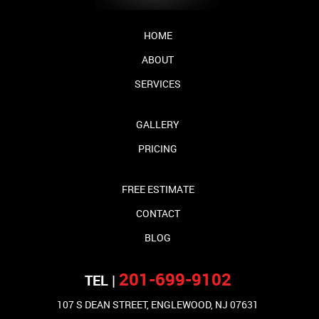
HOME
ABOUT
SERVICES
GALLERY
PRICING
FREE ESTIMATE
CONTACT
BLOG
201-699-9102
TEL |
107 S DEAN STREET, ENGLEWOOD, NJ 07631