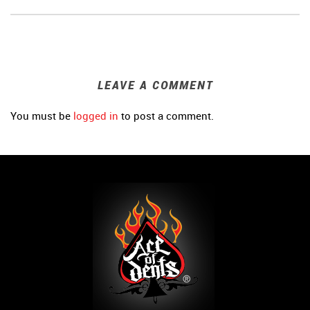
LEAVE A COMMENT
You must be
logged in
to post a comment.