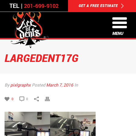
TEL |
201-699-9102
GET A FREE ESTIMATE
MENU
LARGEDENT17G
By
pixlgraphx
Posted
March 7, 2016
In
0
0