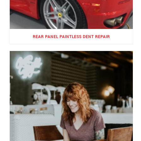
REAR PANEL PAINTLESS DENT REPAIR