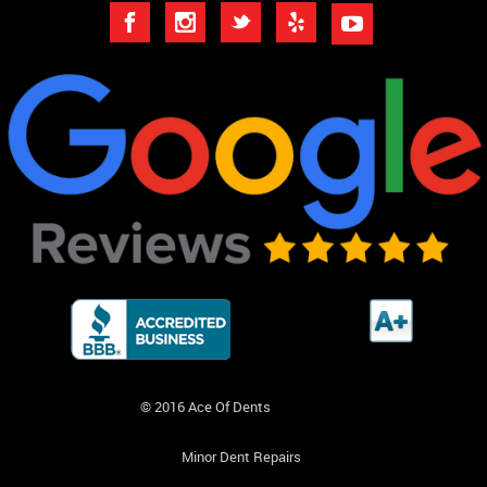
© 2016 Ace Of Dents
Minor Dent Repairs