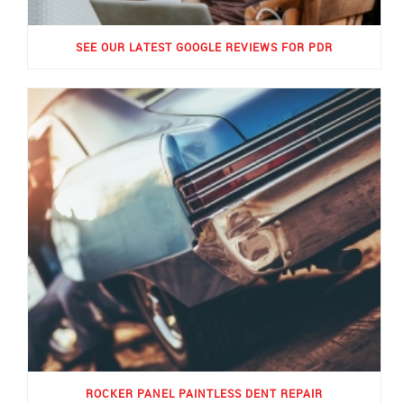
SEE OUR LATEST GOOGLE REVIEWS FOR PDR
ROCKER PANEL PAINTLESS DENT REPAIR