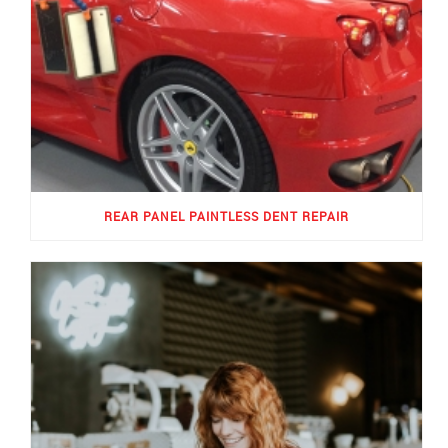
REAR PANEL PAINTLESS DENT REPAIR