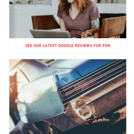
SEE OUR LATEST GOOGLE REVIEWS FOR PDR