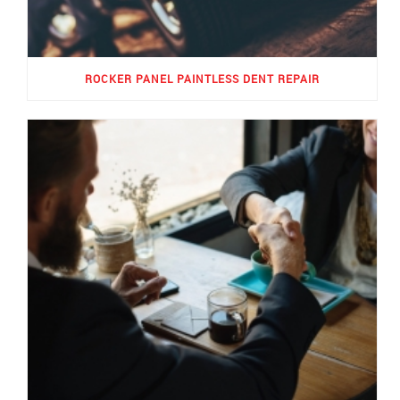
ROCKER PANEL PAINTLESS DENT REPAIR