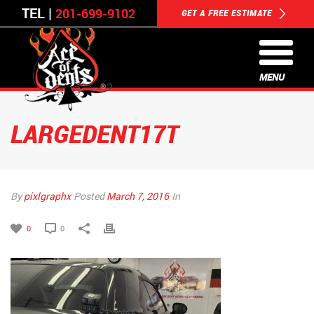
TEL |
201-699-9102
GET A FREE ESTIMATE
MENU
LARGEDENT17T
By
pixlgraphx
Posted
March 7, 2016
In
0
0