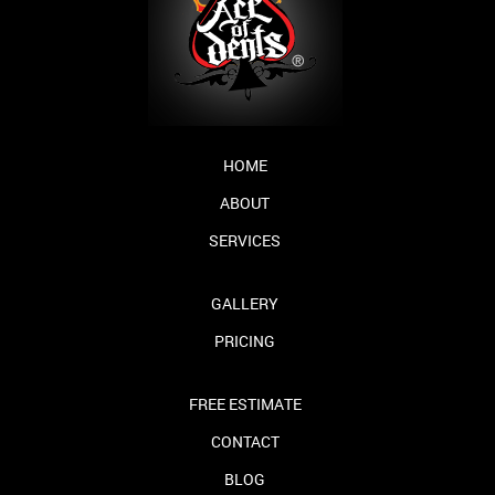
HOME
ABOUT
SERVICES
GALLERY
PRICING
FREE ESTIMATE
CONTACT
BLOG