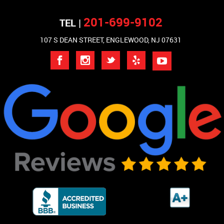
201-699-9102
TEL |
107 S DEAN STREET, ENGLEWOOD, NJ 07631