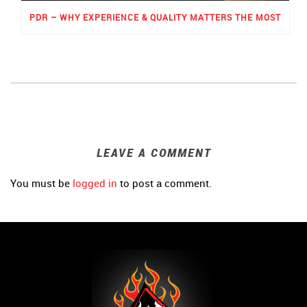
PDR – WHY EXPERIENCE & QUALITY MATTERS THE MOST
LEAVE A COMMENT
You must be
logged in
to post a comment.