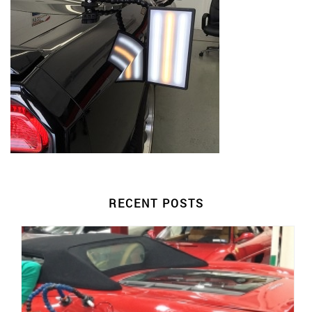
RECENT POSTS