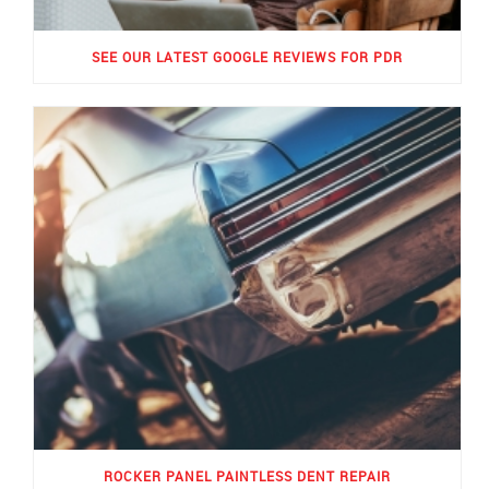
SEE OUR LATEST GOOGLE REVIEWS FOR PDR
ROCKER PANEL PAINTLESS DENT REPAIR