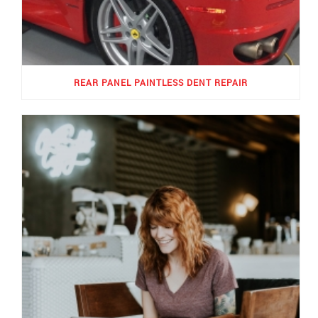
REAR PANEL PAINTLESS DENT REPAIR