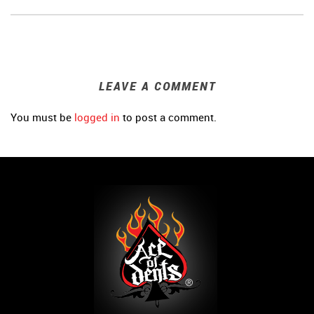
LEAVE A COMMENT
You must be
logged in
to post a comment.