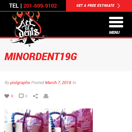
TEL |
201-699-9102
GET A FREE ESTIMATE
MENU
MINORDENT19G
By
pixlgraphx
Posted
March 7, 2016
In
0
0