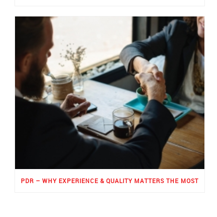
PDR – WHY EXPERIENCE & QUALITY MATTERS THE MOST