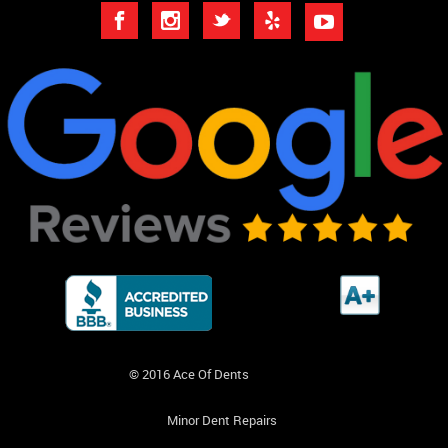
© 2016 Ace Of Dents
Minor Dent Repairs