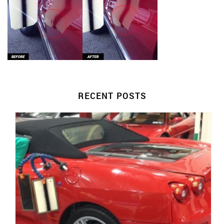
RECENT POSTS