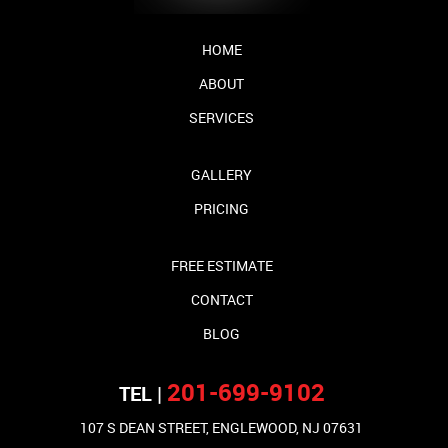
HOME
ABOUT
SERVICES
GALLERY
PRICING
FREE ESTIMATE
CONTACT
BLOG
201-699-9102
TEL |
107 S DEAN STREET, ENGLEWOOD, NJ 07631