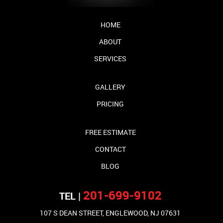
HOME
ABOUT
SERVICES
GALLERY
PRICING
FREE ESTIMATE
CONTACT
BLOG
201-699-9102
TEL |
107 S DEAN STREET, ENGLEWOOD, NJ 07631