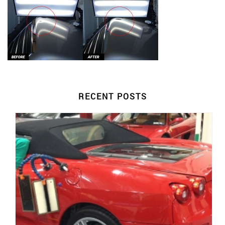
RECENT POSTS