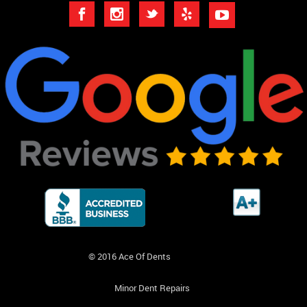
© 2016 Ace Of Dents
Minor Dent Repairs