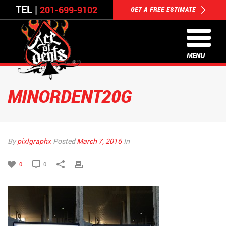
TEL |
201-699-9102
GET A FREE ESTIMATE
MENU
MINORDENT20G
By
pixlgraphx
Posted
March 7, 2016
In
0
0