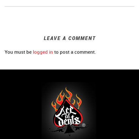
LEAVE A COMMENT
You must be
logged in
to post a comment.