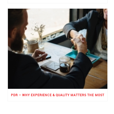
PDR – WHY EXPERIENCE & QUALITY MATTERS THE MOST