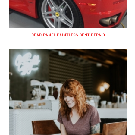
REAR PANEL PAINTLESS DENT REPAIR