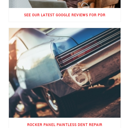
SEE OUR LATEST GOOGLE REVIEWS FOR PDR
ROCKER PANEL PAINTLESS DENT REPAIR