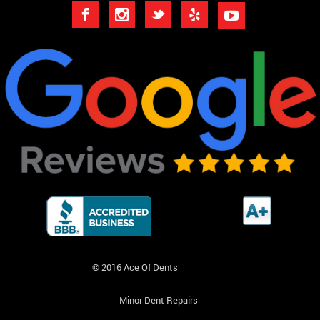
© 2016 Ace Of Dents
Minor Dent Repairs