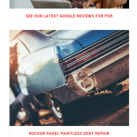
SEE OUR LATEST GOOGLE REVIEWS FOR PDR
ROCKER PANEL PAINTLESS DENT REPAIR