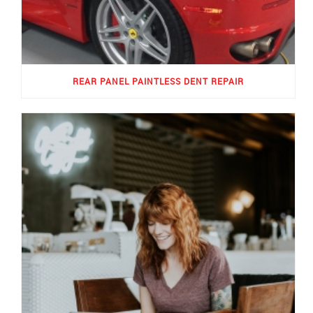
REAR PANEL PAINTLESS DENT REPAIR