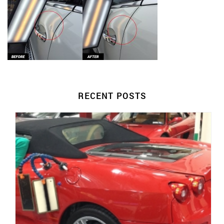
RECENT POSTS