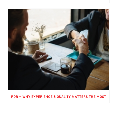
PDR – WHY EXPERIENCE & QUALITY MATTERS THE MOST