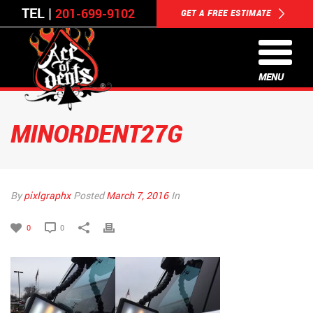
TEL |
201-699-9102
GET A FREE ESTIMATE
MENU
MINORDENT27G
By
pixlgraphx
Posted
March 7, 2016
In
0
0