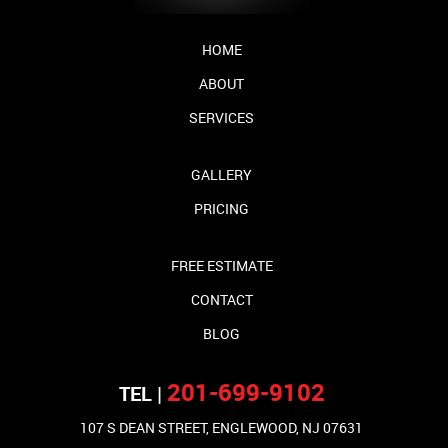
HOME
ABOUT
SERVICES
GALLERY
PRICING
FREE ESTIMATE
CONTACT
BLOG
201-699-9102
TEL |
107 S DEAN STREET, ENGLEWOOD, NJ 07631