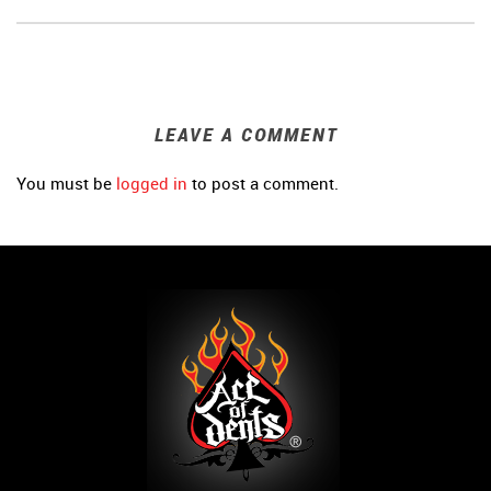
LEAVE A COMMENT
You must be
logged in
to post a comment.